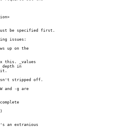
ion>

ust be specified first.

ing issues:

ws up on the 

x this. _values

 depth in

it.

sn't stripped off.

W and -g are

complete

)

's an extranious 
