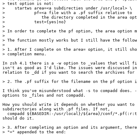
> test option is not:

>    startws area=<a subdirecties under /usr/local> \

>            pf=<a file with a .pf suffix relative to

>               the directory completed in the area opt
>            test={yes|no}

> 

> In order to complete the pf option, the area option m
> 

> The function mostly works but I still have the follow
> 

> 1. After I complete on the area= option, it still sho
> completion menu.

In zsh 4.1 there is a -w option to _values that will fi
isn't as good as I'd like. The issues were discussed in
relation to _dd if you want to search the archives for 
> 2. The .pf suffix for the filename on the pf option i
I think you've misunderstood what -s to compadd does. -
options to _files and not compadd.

How you should write it depends on whether you want to 
subdirectories along with .pf files. If not,

  compadd ${BASEDIR:-/usr/local}/${area}/conf/*.pf(:r:t
should do it.

> 3. After completing an option and its argument, there
> "=" appended to the end:
