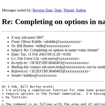
Messages sorted by:
Reverse Date
,
Date
,
Thread
,
Author
Re: Completing on options in 
X-seq
: zsh-users 5907
From
: Oliver Kiddle <okiddle@xxxxxxxxxxx>
To
: Bill Burton <billb@xxxxxxxxxxxx>
Subject
: Re: Completing on options in name=value format?
Date
: Tue, 11 Feb 2003 09:11:28 +0100
Cc
: Zsh Users List <zsh-users@xxxxxxxxxx>
In-reply-to
: <3E3EF1BF.8040403@xxxxxxxxxxxx>
Mailing-list
: contact zsh-users-help@xxxxxxxxxx; run by ezm
References
: <3E3EF1BF.8040403@xxxxxxxxxxxx>
Sender
: kiddleo@xxxxxxxxxx
On 3 Feb, Bill Burton wrote:

> I'm writing a completion function for some home grown
> require options in the format name=value.  I'm having
> my function:

> 

> The command is as follows with the area and pf option