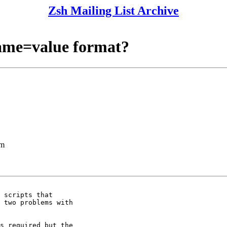
Zsh Mailing List Archive
name=value format?
lm
 scripts that 

 two problems with 

s required but the 
