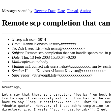
Messages sorted by:
Reverse Date
,
Date
,
Thread
,
Author
Remote scp completion that can 
X-seq
: zsh-users 5914
From
: Hannu Koivisto <azure@xxxxxx>
To
: Zsh Users' List <zsh-users@xxxxxxxxxx>
Subject
: Remote scp completion that can handle spaces etc. in
Date
: Thu, 13 Feb 2003 15:30:04 +0200
Mail-copies-to
: nobody
Mailing-list
: contact zsh-users-help@xxxxxxxxxx; run by ezm
Sender
: Hannu Koivisto <Hannu.Koivisto@xxxxxxxxxxx>
Supersedes
: <87isvoqptl.fsf@xxxxxxxxxxxxxxxx>
Greetings,

Let's say that there is a directory "foo bar" on host b
try to copy it recursively with scp from baz to the cur
have to say ``scp -r baz:foo\\\ bar .''  That is, I nee
"double quote".  However, if I use zsh's completion to 
directory, i.e. I write ``scp -r baz:fo<tab>'', I get
