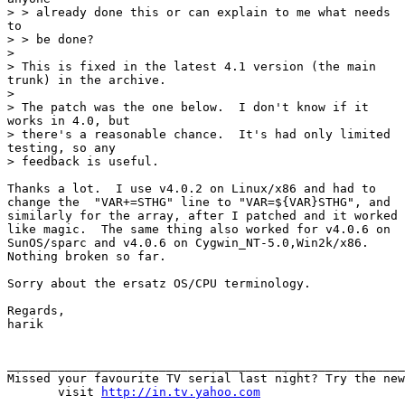
> > already done this or can explain to me what needs

to

> > be done?

> 

> This is fixed in the latest 4.1 version (the main

trunk) in the archive.

> 

> The patch was the one below.  I don't know if it

works in 4.0, but

> there's a reasonable chance.  It's had only limited

testing, so any

> feedback is useful.

Thanks a lot.  I use v4.0.2 on Linux/x86 and had to

change the  "VAR+=STHG" line to "VAR=${VAR}STHG", and

similarly for the array, after I patched and it worked

like magic.  The same thing also worked for v4.0.6 on

SunOS/sparc and v4.0.6 on Cygwin_NT-5.0,Win2k/x86. 

Nothing broken so far.

Sorry about the ersatz OS/CPU terminology.

Regards,

harik

_______________________________________________________
Missed your favourite TV serial last night? Try the new
       visit 
http://in.tv.yahoo.com