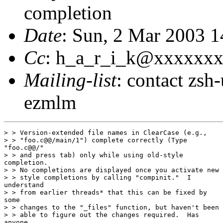
completion
Date
: Sun, 2 Mar 2003 
Cc
: h_a_r_i_k@xxxxxx
Mailing-list
: contact zs
ezmlm
> > Version-extended file names in ClearCase (e.g.,

> > "foo.c@@/main/1") complete correctly (Type

"foo.c@@/"

> > and press tab) only while using old-style

completion.

> > No completions are displayed once you activate new

> > style completions by calling "compinit."  I

understand

> > from earlier threads* that this can be fixed by

some

> > changes to the "_files" function, but haven't been

> > able to figure out the changes required.  Has

anyone
