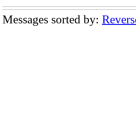
Messages sorted by:
Revers