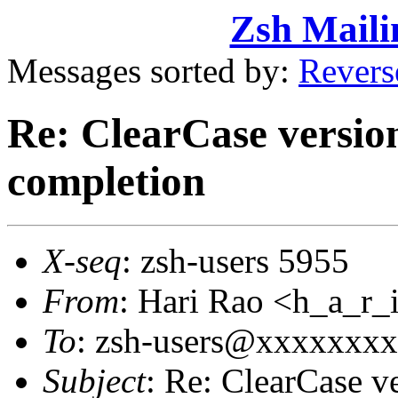
Zsh Maili
Messages sorted by:
Revers
Re: ClearCase versio
completion
X-seq
: zsh-users 5955
From
: Hari Rao <h_a_
To
: zsh-users@xxxxxxx
Subject
: Re: ClearCase v