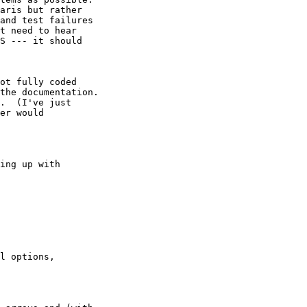
aris but rather

and test failures

t need to hear

S --- it should

ot fully coded

the documentation.

.  (I've just

er would

ing up with

l options,
