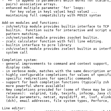
- `+=' to append to parameters which works for scalars,
  pairs) associative arrays.

- enhanced multiple parameter `for' loops:

    for key value in key1 value1 key2 value2 ...

  maintaining full compatibility with POSIX syntax

Add-on modules and functions:

- zsh/net/tcp module provides builtin interface to TCP 
  builtin.  Function suite for interactive and script u
  pattern matching.

- zsh/net/socket module provides zsocket builtin.

- zcalc calculator function with full line editing.

- builtin interface to pcre library

- zsh/zselect module provides zselect builtin as interf
  system call

Completion system:

- general improvements to command and context support, 
  display code.

- in verbose mode, matches with the same description ar
- highly configurable completions for values of specifi
  specific redirections for specific commands

- support for bash completion functions (typically zsh 
  more powerful where available)

- New completions provided for (some of these may be in
  releases):  valgrind, tidy, texinfo, infocmp, Java cl
  locale parameters, netcat, mysqldiff, mt, lsof, elink
  (dch), email addresses, file system types, Perforce, 
Line editor:
