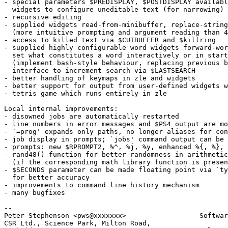
- special parameters $PREDISPLAY, $POSTDISPLAY availabl
  widgets to configure uneditable text (for narrowing)

- recursive editing

- supplied widgets read-from-minibuffer, replace-string
  (more intuitive prompting and argument reading than 4
- access to killed text via $CUTBUFFER and $killring

- supplied highly configurable word widgets forward-wor
  set what constitutes a word interactively or in start
  (implement bash-style behaviour, replacing previous b
- interface to increment search via $LASTSEARCH

- better handling of keymaps in zle and widgets

- better support for output from user-defined widgets w
- tetris game which runs entirely in zle

Local internal improvements:

- disowned jobs are automatically restarted

- line numbers in error messages and $PS4 output are mo
- `=prog' expands only paths, no longer aliases for con
- job display in prompts; `jobs' command output can be 
- prompts: new $RPROMPT2, %^, %j, %y, enhanced %{, %}, 
- rand48() function for better randomness in arithmetic

  (if the corresponding math library function is presen
- $SECONDS parameter can be made floating point via `ty
  for better accuracy

- improvements to command line history mechanism

- many bugfixes

-- 

Peter Stephenson <pws@xxxxxxx>                  Softwar
CSR Ltd., Science Park, Milton Road,
