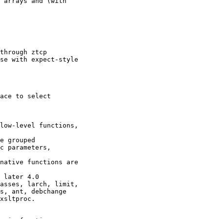
 arrays and (with

through ztcp

se with expect-style

ace to select

low-level functions,

e grouped

c parameters,

native functions are

 later 4.0

asses, larch, limit,

s, ant, debchange

xsltproc.
