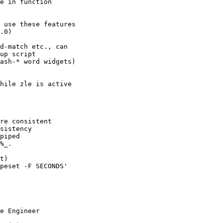
e in function

 use these features

.0)

d-match etc., can

up script

ash-* word widgets)

hile zle is active

re consistent

sistency

piped

%_.

t)

peset -F SECONDS'

e Engineer
