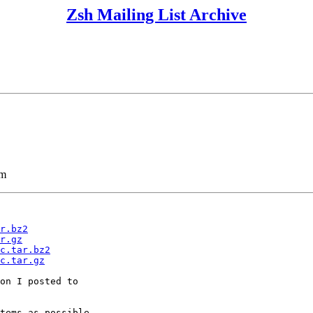
Zsh Mailing List Archive
lm
r.bz2
r.gz
c.tar.bz2
c.tar.gz
on I posted to

tems as possible.
