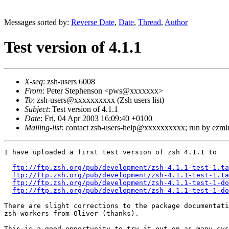
Messages sorted by:
Reverse Date
,
Date
,
Thread
,
Author
Test version of 4.1.1
X-seq
: zsh-users 6008
From
: Peter Stephenson <pws@xxxxxxx>
To
: zsh-users@xxxxxxxxxx (Zsh users list)
Subject
: Test version of 4.1.1
Date
: Fri, 04 Apr 2003 16:09:40 +0100
Mailing-list
: contact zsh-users-help@xxxxxxxxxx; run by ezm
I have uploaded a first test version of zsh 4.1.1 to

ftp://ftp.zsh.org/pub/development/zsh-4.1.1-test-1.ta
ftp://ftp.zsh.org/pub/development/zsh-4.1.1-test-1.ta
ftp://ftp.zsh.org/pub/development/zsh-4.1.1-test-1-do
ftp://ftp.zsh.org/pub/development/zsh-4.1.1-test-1-do
There are slight corrections to the package documentati
zsh-workers from Oliver (thanks).

This is a good opportunity to try it out on as many sys