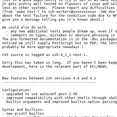
It gets pretty well tested on flavours of Linux and Sol
less on other systems.  Please report any difficulties 
(from `make test') to zsh-workers@xxxxxxxxxxx  (We don'
about the test failure for the condition code due to NF
give you a message telling you it's known about.)

We could also do with

  - any new additional tests people dream up, even if n
  - comments on typos, mistakes or obscure phrasing in 
The pre-formatted documentation is in the -doc packages
noticed we still supply PostScript but no PDF; the latt
probably be more appropriate nowadays.)

CVS source is tagged as zsh-4_1_1-test-1.

Sorry this has taken so long.  If you haven't been keep
development, here is the relevant part of Etc/NEWS.

New features between zsh versions 4.0 and 4.1

---------------------------------------------

Configuration:

- upgraded to use autoconf post-2.50

- improved compatibility with other shells through shel
  builtin arguments and improved builtin option parsing

Syntax and builtins:

- new printf builtin
