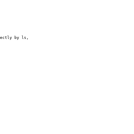
ectly by ls,
