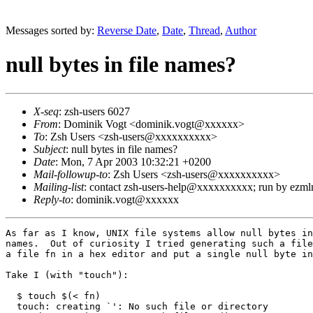
Messages sorted by:
Reverse Date
,
Date
,
Thread
,
Author
null bytes in file names?
X-seq
: zsh-users 6027
From
: Dominik Vogt <dominik.vogt@xxxxxx>
To
: Zsh Users <zsh-users@xxxxxxxxxx>
Subject
: null bytes in file names?
Date
: Mon, 7 Apr 2003 10:32:21 +0200
Mail-followup-to
: Zsh Users <zsh-users@xxxxxxxxxx>
Mailing-list
: contact zsh-users-help@xxxxxxxxxx; run by ezm
Reply-to
: dominik.vogt@xxxxxx
As far as I know, UNIX file systems allow null bytes in
names.  Out of curiosity I tried generating such a file
a file fn in a hex editor and put a single null byte in
Take I (with "touch"):

  $ touch $(< fn)

  touch: creating `': No such file or directory
