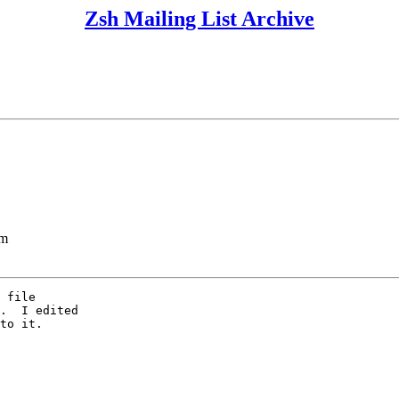
Zsh Mailing List Archive
lm
 file

.  I edited

to it.
