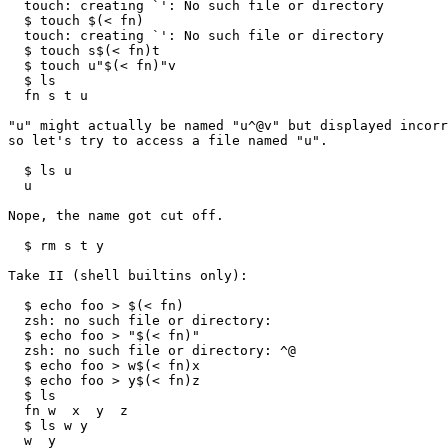
  touch: creating `': No such file or directory

  $ touch $(< fn)

  touch: creating `': No such file or directory

  $ touch s$(< fn)t

  $ touch u"$(< fn)"v

  $ ls

  fn s t u

"u" might actually be named "u^@v" but displayed incorr
so let's try to access a file named "u".

  $ ls u

  u

Nope, the name got cut off.

  $ rm s t y

Take II (shell builtins only):

  $ echo foo > $(< fn)

  zsh: no such file or directory: 

  $ echo foo > "$(< fn)"

  zsh: no such file or directory: ^@

  $ echo foo > w$(< fn)x

  $ echo foo > y$(< fn)z

  $ ls

  fn w  x  y  z

  $ ls w y

  w  y
