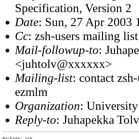
Specification, Version 2
Date
: Sun, 27 Apr 2003
Cc
: zsh-users mailing l
Mail-followup-to
: Juhap
<juhtolv@xxxxxx>
Mailing-list
: contact zs
ezmlm
Organization
: University
Reply-to
: Juhapekka To
Package: zsh
