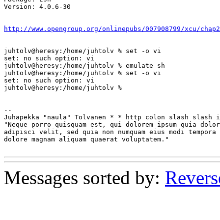
Version: 4.0.6-30

http://www.opengroup.org/onlinepubs/007908799/xcu/chap2
juhtolv@heresy:/home/juhtolv % set -o vi

set: no such option: vi

juhtolv@heresy:/home/juhtolv % emulate sh

juhtolv@heresy:/home/juhtolv % set -o vi 

set: no such option: vi

juhtolv@heresy:/home/juhtolv % 

-- 

Juhapekka "naula" Tolvanen * * http colon slash slash i
"Neque porro quisquam est, qui dolorem ipsum quia dolor
adipisci velit, sed quia non numquam eius modi tempora 
dolore magnam aliquam quaerat voluptatem."             
Messages sorted by:
Revers