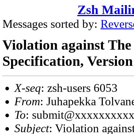
Zsh Maili
Messages sorted by:
Revers
Violation against Th
Specification, Version
X-seq
: zsh-users 6053
From
: Juhapekka Tolva
To
: submit@xxxxxxxxx
Subject
: Violation again