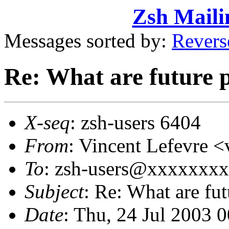
Zsh Maili
Messages sorted by:
Revers
Re: What are future p
X-seq
: zsh-users 6404
From
: Vincent Lefevre
To
: zsh-users@xxxxxxx
Subject
: Re: What are fut
Date
: Thu, 24 Jul 2003 