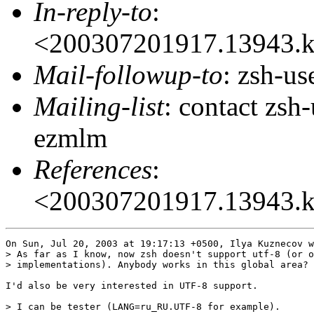
In-reply-to
:
<200307201917.13943.
Mail-followup-to
: zsh-u
Mailing-list
: contact zs
ezmlm
References
:
<200307201917.13943.
On Sun, Jul 20, 2003 at 19:17:13 +0500, Ilya Kuznecov w
> As far as I know, now zsh doesn't support utf-8 (or o
> implementations). Anybody works in this global area?

I'd also be very interested in UTF-8 support.

> I can be tester (LANG=ru_RU.UTF-8 for example).
