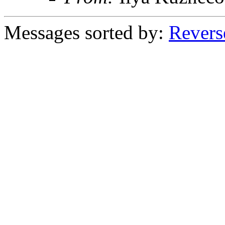
Messages sorted by:
Revers