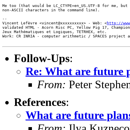
Me too (that would be LC_CTYPE=en_US.UTF-8 for me, but 
non-ASCII characters in the command line).

-- 

Vincent Lefèvre <vincent@xxxxxxxxxx> - Web: <
http://www
validated HTML - Acorn Risc PC, Yellow Pig 17, Champion
Jeux Mathématiques et Logiques, TETRHEX, etc.

Work: CR INRIA - computer arithmetic / SPACES project a
Follow-Ups
:
Re: What are future 
From:
Peter Stephe
References
:
What are future plan
From:
Ilya Kuznec