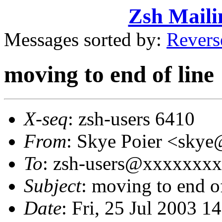
Zsh Maili
Messages sorted by:
Revers
moving to end of line
X-seq
: zsh-users 6410
From
: Skye Poier <sk
To
: zsh-users@xxxxxxx
Subject
: moving to end of
Date
: Fri, 25 Jul 2003 1