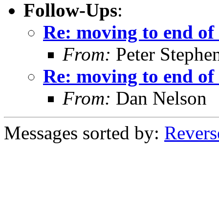
Follow-Ups
:
Re: moving to end of 
From:
Peter Stephe
Re: moving to end of 
From:
Dan Nelson
Messages sorted by:
Revers