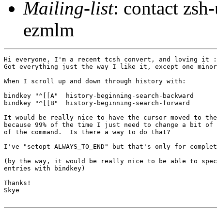
Mailing-list
: contact zs
ezmlm
Hi everyone, I'm a recent tcsh convert, and loving it :
Got everything just the way I like it, except one minor
When I scroll up and down through history with:

bindkey "^[[A"  history-beginning-search-backward

bindkey "^[[B"  history-beginning-search-forward

It would be really nice to have the cursor moved to the
because 99% of the time I just need to change a bit of 
of the command.  Is there a way to do that?

I've "setopt ALWAYS_TO_END" but that's only for complet
(by the way, it would be really nice to be able to spec
entries with bindkey)

Thanks!

Skye
