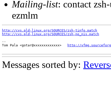
Mailing-list
: contact zs
ezmlm
http://cvs.pld-linux.org/SOURCES/zsh-tinfo.patch
http://cvs.pld-linux.org/SOURCES/zsh-no_nis.patch
-- 

Tom Pala <gotar@xxxxxxxxxxxxx>   
http://vfmg.sourceforg
Messages sorted by:
Revers