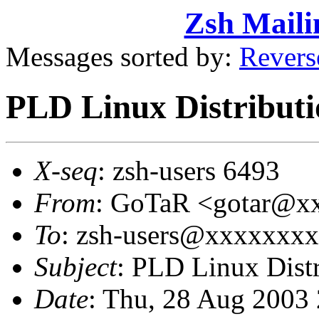
Zsh Maili
Messages sorted by:
Revers
PLD Linux Distributi
X-seq
: zsh-users 6493
From
: GoTaR <gotar@x
To
: zsh-users@xxxxxxx
Subject
: PLD Linux Distr
Date
: Thu, 28 Aug 2003