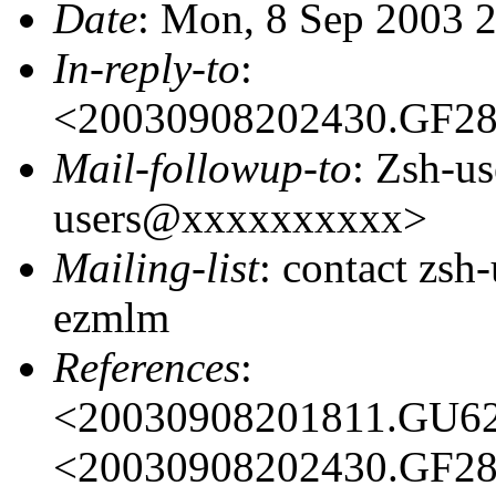
Date
: Mon, 8 Sep 2003 
In-reply-to
:
<20030908202430.GF2
Mail-followup-to
: Zsh-us
users@xxxxxxxxxx>
Mailing-list
: contact zs
ezmlm
References
:
<20030908201811.GU6
<20030908202430.GF2