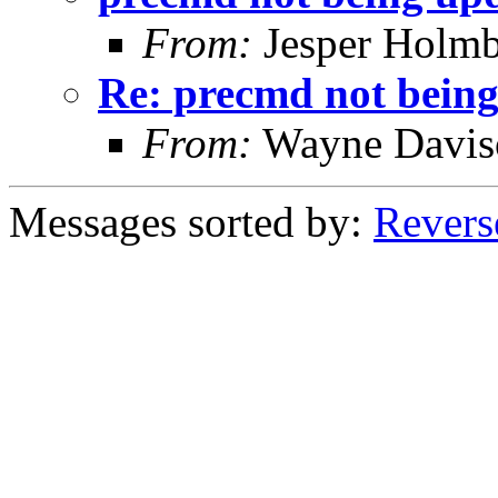
From:
Jesper Holmb
Re: precmd not bein
From:
Wayne Davis
Messages sorted by:
Revers