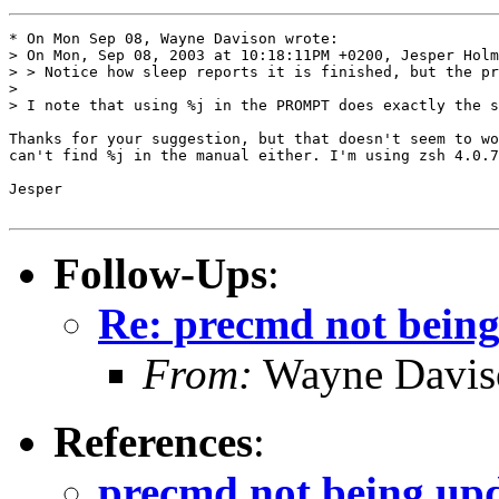
* On Mon Sep 08, Wayne Davison wrote:

> On Mon, Sep 08, 2003 at 10:18:11PM +0200, Jesper Holm
> > Notice how sleep reports it is finished, but the pr
> 

> I note that using %j in the PROMPT does exactly the s
Thanks for your suggestion, but that doesn't seem to wo
can't find %j in the manual either. I'm using zsh 4.0.7
Jesper

Follow-Ups
:
Re: precmd not bein
From:
Wayne Davis
References
:
precmd not being up