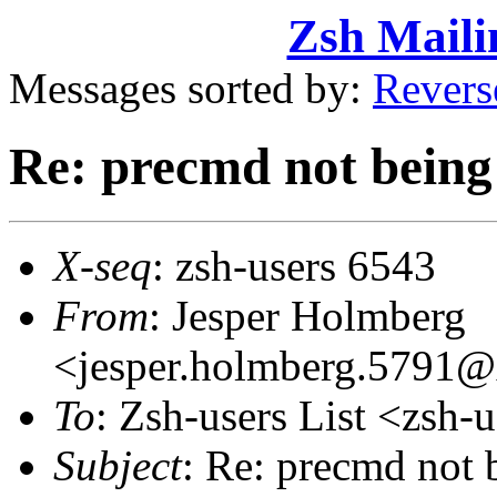
Zsh Maili
Messages sorted by:
Revers
Re: precmd not being
X-seq
: zsh-users 6543
From
: Jesper Holmberg
<jesper.holmberg.5791
To
: Zsh-users List <zs
Subject
: Re: precmd not 