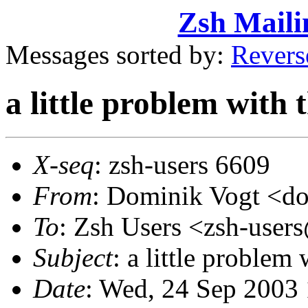
Zsh Maili
Messages sorted by:
Revers
a little problem with
X-seq
: zsh-users 6609
From
: Dominik Vogt <
To
: Zsh Users <zsh-use
Subject
: a little problem
Date
: Wed, 24 Sep 2003