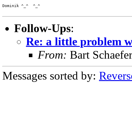
Dominik ^_^  ^_^

Follow-Ups
:
Re: a little problem 
From:
Bart Schaefe
Messages sorted by:
Revers