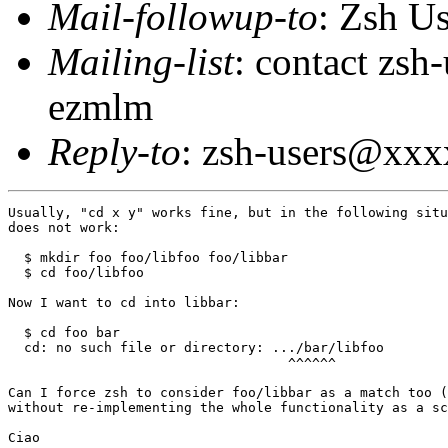
Mail-followup-to
: Zsh U
Mailing-list
: contact zs
ezmlm
Reply-to
: zsh-users@xx
Usually, "cd x y" works fine, but in the following situ
does not work:

  $ mkdir foo foo/libfoo foo/libbar

  $ cd foo/libfoo

Now I want to cd into libbar:

  $ cd foo bar

  cd: no such file or directory: .../bar/libfoo

                                   ^^^^^^

Can I force zsh to consider foo/libbar as a match too (
without re-implementing the whole functionality as a sc
Ciao
