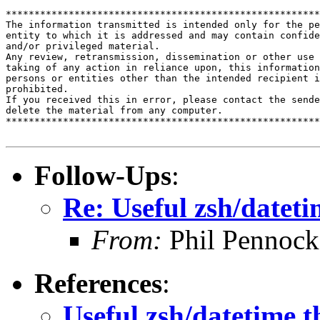
*******************************************************
The information transmitted is intended only for the pe
entity to which it is addressed and may contain confide
and/or privileged material. 

Any review, retransmission, dissemination or other use 
taking of any action in reliance upon, this information
persons or entities other than the intended recipient i
prohibited.  

If you received this in error, please contact the sende
delete the material from any computer.

*******************************************************
Follow-Ups
:
Re: Useful zsh/dateti
From:
Phil Pennock
References
:
Useful zsh/datetime t