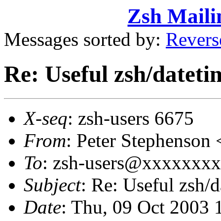
Zsh Maili
Messages sorted by:
Revers
Re: Useful zsh/dateti
X-seq
: zsh-users 6675
From
: Peter Stephenso
To
: zsh-users@xxxxxxx
Subject
: Re: Useful zsh/d
Date
: Thu, 09 Oct 2003