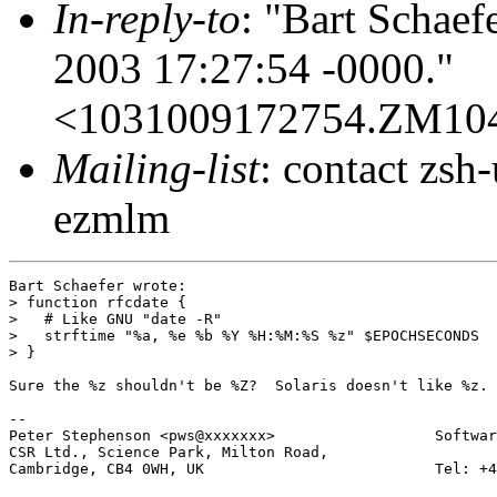
In-reply-to
: "Bart Schaef
2003 17:27:54 -0000."
<1031009172754.ZM10
Mailing-list
: contact zs
ezmlm
Bart Schaefer wrote:

> function rfcdate {

>   # Like GNU "date -R"

>   strftime "%a, %e %b %Y %H:%M:%S %z" $EPOCHSECONDS

> }

Sure the %z shouldn't be %Z?  Solaris doesn't like %z.

-- 

Peter Stephenson <pws@xxxxxxx>                  Softwar
CSR Ltd., Science Park, Milton Road,

Cambridge, CB4 0WH, UK                          Tel: +4