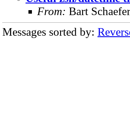
From:
Bart Schaefe
Messages sorted by:
Revers