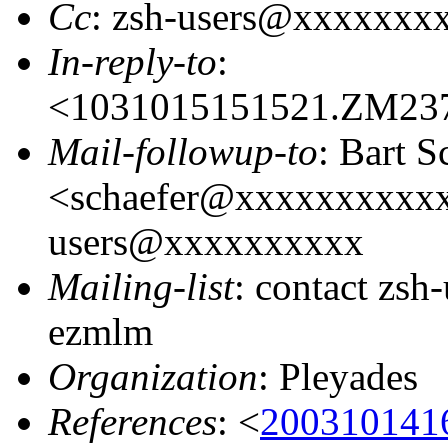
Cc
: zsh-users@xxxxxxx
In-reply-to
:
<1031015151521.ZM23
Mail-followup-to
: Bart S
<schaefer@xxxxxxxxxxx
users@xxxxxxxxxx
Mailing-list
: contact zs
ezmlm
Organization
: Pleyades
References
: <
200310141