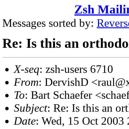
Zsh Maili
Messages sorted by:
Revers
Re: Is this an orthodo
X-seq
: zsh-users 6710
From
: DervishD <raul
To
: Bart Schaefer <sch
Subject
: Re: Is this an o
Date
: Wed, 15 Oct 2003