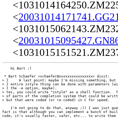
<1031014164250.ZM22
<
20031014171741.GG2
<1031015062143.ZM23
<
20031015095427.GN8
<1031015151521.ZM23
    Hi Bart :)

 * Bart Schaefer <schaefer@xxxxxxxxxxxxxxxx> dixit:

> }     A last point: maybe I'm missing something, but 
> } entire zstyle thing can be done with parameters (wi
> } the -e option, maybe).

> Yes, you could write "zstyle" as a shell function.  T
> of parts of the completion system that could be writt
> but that were coded (or re-coded) in C for speed.

    I'm not going to do that, anyway ;)) I was just gue
fact is that although you can implement a bunch of buil
code, it's usually faster, safer, etc... to write them 