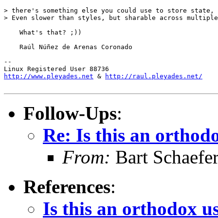
> there's something else you could use to store state, 
> Even slower than styles, but sharable across multiple
    What's that? ;))

    Raúl Núñez de Arenas Coronado

-- 

http://www.pleyades.net
 & 
http://raul.pleyades.net/
Follow-Ups
:
Re: Is this an orthodo
From:
Bart Schaefe
References
:
Is this an orthodox us