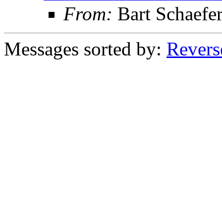
From:
Bart Schaefe
Messages sorted by:
Revers