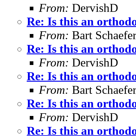
From:
DervishD
Re: Is this an orthodo
From:
Bart Schaefe
Re: Is this an orthodo
From:
DervishD
Re: Is this an orthodo
From:
Bart Schaefe
Re: Is this an orthodo
From:
DervishD
Re: Is this an orthodo