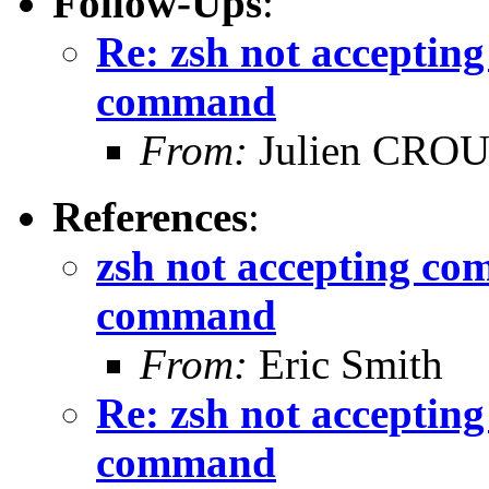
Follow-Ups
:
Re: zsh not acceptin
command
From:
Julien CRO
References
:
zsh not accepting co
command
From:
Eric Smith
Re: zsh not acceptin
command