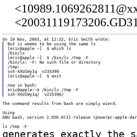
<10989.1069262811@x
<20031119173206.GD3
But is weems to be using the same ls

[eric@apple ~]  $ which ls

/bin/ls

[eric@apple ~]  $ /bin/ls /tmp -F

/bin/ls: -F: No such file or directory

/tmp:

ssh-XXUIWy1q  v235390

[eric@apple ~]  $ exit

now in bash:

eric@apple:~$ /bin/ls /tmp -F

The command results from bash are simply wierd.

Using

GNU bash, version 2.05b.0(1)-release (powerpc-apple-dar
generates exactly the s