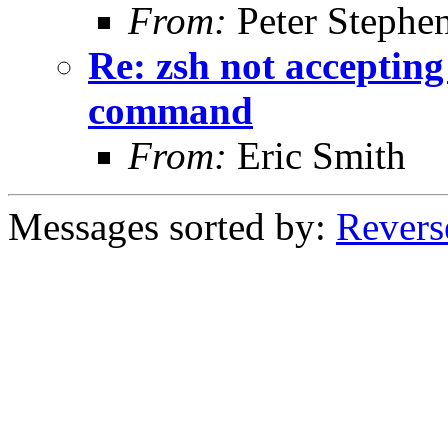
From:
Peter Stephe
Re: zsh not acceptin
command
From:
Eric Smith
Messages sorted by:
Revers