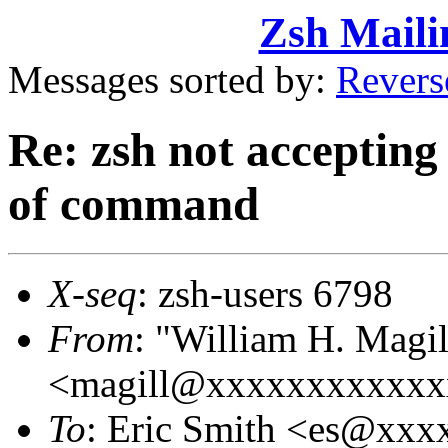
Zsh Maili
Messages sorted by:
Revers
Re: zsh not acceptin
of command
X-seq
: zsh-users 6798
From
: "William H. Magil
<magill@xxxxxxxxxxxx
To
: Eric Smith <es@xx