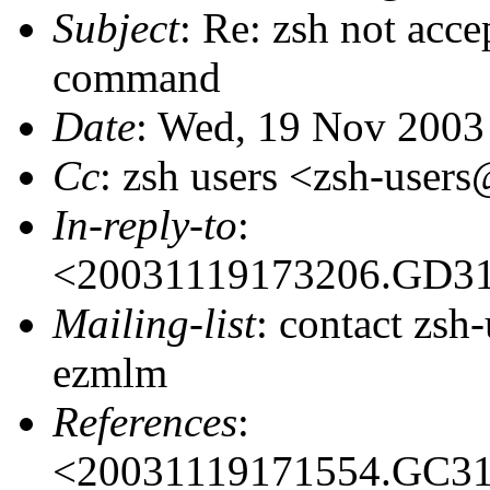
Subject
: Re: zsh not acc
command
Date
: Wed, 19 Nov 2003
Cc
: zsh users <zsh-use
In-reply-to
:
<20031119173206.GD3
Mailing-list
: contact zs
ezmlm
References
:
<20031119171554.GC3