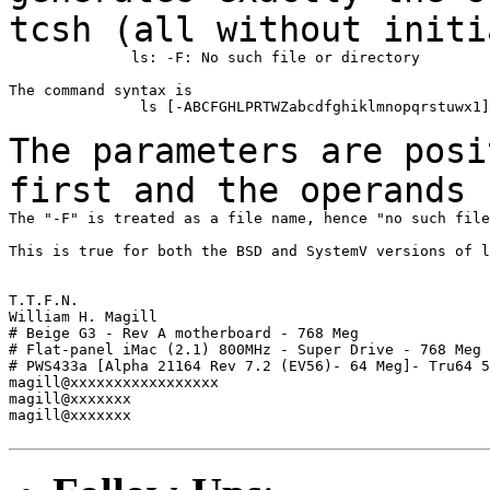
tcsh (all without
initi
              ls: -F: No such file or directory

The command syntax is

               ls [-ABCFGHLPRTWZabcdfghiklmnopqrstuwx1]
The parameters are posi
first and the operands
The "-F" is treated as a file name, hence "no such file
This is true for both the BSD and SystemV versions of l
T.T.F.N.

William H. Magill

# Beige G3 - Rev A motherboard - 768 Meg

# Flat-panel iMac (2.1) 800MHz - Super Drive - 768 Meg

# PWS433a [Alpha 21164 Rev 7.2 (EV56)- 64 Meg]- Tru64 5
magill@xxxxxxxxxxxxxxxxx

magill@xxxxxxx

magill@xxxxxxx
