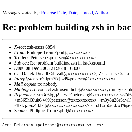
Messages sorted by:
Reverse Date
,
Date
,
Thread
,
Author
Re: problem building zsh in ba
X-seq
: zsh-users 6854
From
: Philippe Troin <phil@xxxxxxxx>
To
: Jens Petersen <petersen@xxxxxxxxxx>
Subject
: Re: problem building zsh in background
Date
: 08 Dec 2003 21:26:38 -0800
Cc
: Danek Duvall <duvall@xxxxxxxxxxx>, Zsh-users <zsh-
In-reply-to
: <m3llpm7fxj.wl%petersen@xxxxxxxxxx>
Mail-copies-to
: nobody
Mailing-list
: contact zsh-users-help@xxxxxxxxxx; run by ezm
References
: <m3d6bgq2tk.wl%petersen@xxxxxxxxxx> <87d
<m365h68uk6.wl%petersen@xxxxxxxxxx> <m3y8u26r3t.wl
<87fzg5ax4d.fsf@xxxxxxxxxxxxxxxx> <m31xrp6iqd.wl%pe
Sender
: Philippe Troin <phil@xxxxxxxx>
Jens Petersen <petersen@xxxxxxxxxx> writes:
