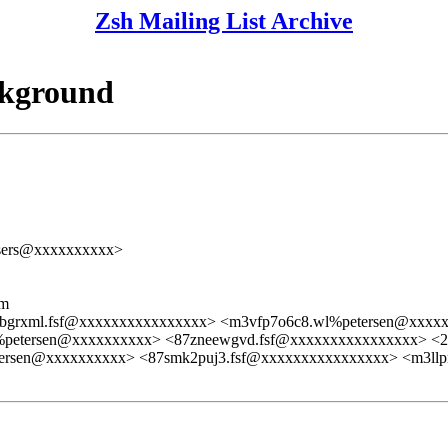
Zsh Mailing List Archive
ckground
users@xxxxxxxxxx>
lm
6bgrxml.fsf@xxxxxxxxxxxxxxxx> <m3vfp7o6c8.wl%petersen@xxxx
%petersen@xxxxxxxxxx> <87zneewgvd.fsf@xxxxxxxxxxxxxxxx> 
tersen@xxxxxxxxxx> <87smk2puj3.fsf@xxxxxxxxxxxxxxxx> <m3ll