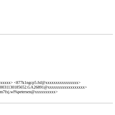
xxxxxx> <877k1ngcp5.fsf@xxxxxxxxxxxxxxxx>
<20031130185652.GA26891@xxxxxxxxxxxxxxxxxx>
pm7fxj.wl%petersen@xxxxxxxxxx>