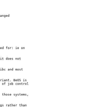
anged

ed for: ie on

it does not

ibc and most

riant. BeOS is

 of job control

 those systems,

gs rather than
