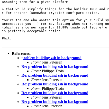
assuming them for a given platform.

> that would simplify things for the builder IMHO and r
> for another (somewhat cryptic) configure option.

You're the one who wanted this option for your build sy
accomodated you ;-) For me, failing when not running on
(which is a corner case for 99.99% (made out figure) of
is perfectly acceptable option.

Phil.

References
:
problem building zsh in background
From:
Jens Petersen
Re: problem building zsh in background
From:
Philippe Troin
Re: problem building zsh in background
From:
Jens Petersen
Re: problem building zsh in background
From:
Philippe Troin
Re: problem building zsh in background
From:
Jens Petersen
Re: problem building zsh in background
From:
Jens Petersen