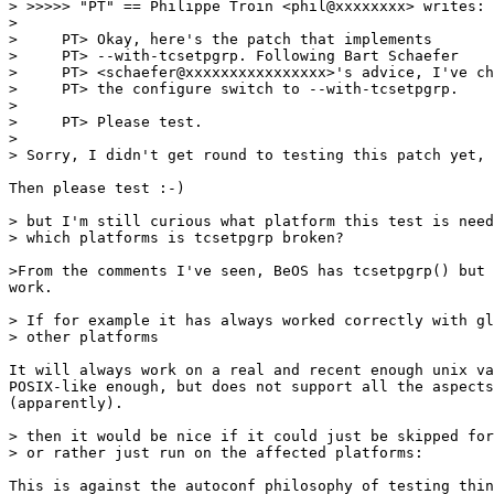
> >>>>> "PT" == Philippe Troin <phil@xxxxxxxx> writes:

> 

>     PT> Okay, here's the patch that implements

>     PT> --with-tcsetpgrp. Following Bart Schaefer

>     PT> <schaefer@xxxxxxxxxxxxxxxx>'s advice, I've ch
>     PT> the configure switch to --with-tcsetpgrp.

> 

>     PT> Please test.

> 

> Sorry, I didn't get round to testing this patch yet, 

Then please test :-)

> but I'm still curious what platform this test is need
> which platforms is tcsetpgrp broken?  

>From the comments I've seen, BeOS has tcsetpgrp() but 
work.

> If for example it has always worked correctly with gl
> other platforms 

It will always work on a real and recent enough unix va
POSIX-like enough, but does not support all the aspects
(apparently).

> then it would be nice if it could just be skipped for
> or rather just run on the affected platforms: 

This is against the autoconf philosophy of testing thin