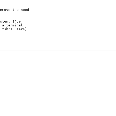
emove the need

stem. I've

 a terminal

 zsh's users)
