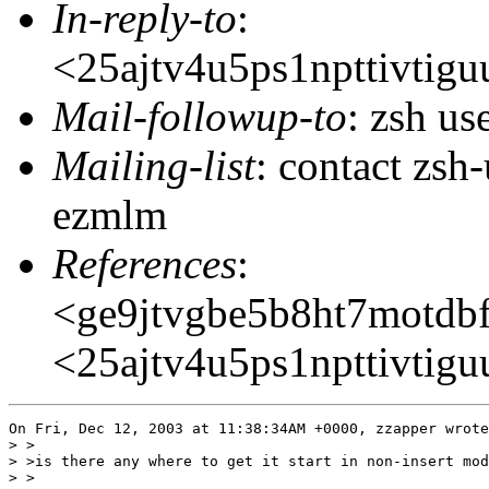
In-reply-to
:
<25ajtv4u5ps1npttivti
Mail-followup-to
: zsh u
Mailing-list
: contact zs
ezmlm
References
:
<ge9jtvgbe5b8ht7motd
<25ajtv4u5ps1npttivti
On Fri, Dec 12, 2003 at 11:38:34AM +0000, zzapper wrote
> >

> >is there any where to get it start in non-insert mod
> >
