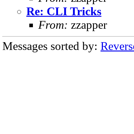
Re: CLI Tricks
From:
zzapper
Messages sorted by:
Revers