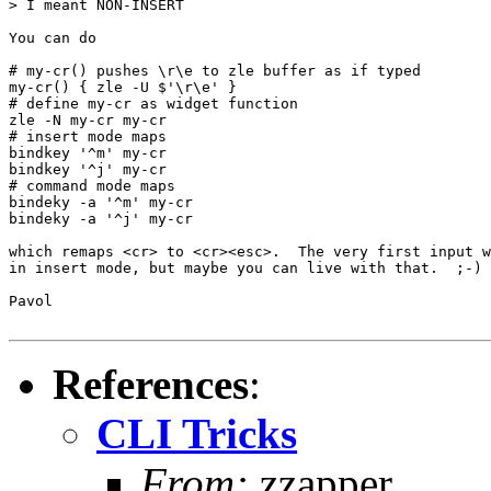
> I meant NON-INSERT

You can do

# my-cr() pushes \r\e to zle buffer as if typed

my-cr() { zle -U $'\r\e' }

# define my-cr as widget function

zle -N my-cr my-cr

# insert mode maps

bindkey '^m' my-cr

bindkey '^j' my-cr

# command mode maps

bindeky -a '^m' my-cr

bindeky -a '^j' my-cr

which remaps <cr> to <cr><esc>.  The very first input w
in insert mode, but maybe you can live with that.  ;-)

Pavol

References
:
CLI Tricks
From:
zzapper