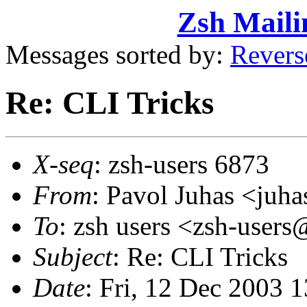
Zsh Maili
Messages sorted by:
Revers
Re: CLI Tricks
X-seq
: zsh-users 6873
From
: Pavol Juhas <ju
To
: zsh users <zsh-use
Subject
: Re: CLI Tricks
Date
: Fri, 12 Dec 2003 