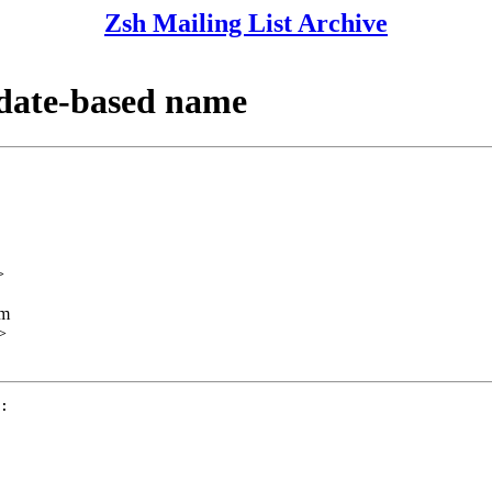
Zsh Mailing List Archive
 date-based name
>
lm
>
:
