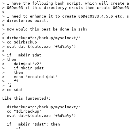
> I have the following bash script, which will create a
> 06Dec03 if this directoryy exists then create 06Dec03
> 

> I need to enhance it to create 06Dec03v3,4,5,6 etc. s
> directories exist.

> 

> How would this best be done in zsh?

> 

> dirbackup="c:/backup/mysqlnext/"

> cd $dirbackup

> eval dat=$(date.exe '+%d%b%y')

> 

> if ! mkdir $dat

> then

>    dat=$dat"v2"

>    if mkdir $dat

>    then

>    echo "created $dat"

>    fi

> fi

> cd $dat

Like this (untested):

  dirbackup="c:/backup/mysqlnext/"

  cd "$dirbackup"

  eval dat=$(date.exe '+%d%b%y')

  if ! mkdir "$dat"; then

     i=1
