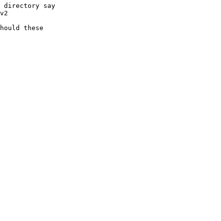
 directory say

v2

hould these
