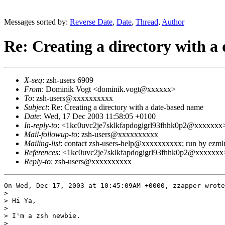
Messages sorted by:
Reverse Date
,
Date
,
Thread
,
Author
Re: Creating a directory with a
X-seq
: zsh-users 6909
From
: Dominik Vogt <dominik.vogt@xxxxxx>
To
: zsh-users@xxxxxxxxxx
Subject
: Re: Creating a directory with a date-based name
Date
: Wed, 17 Dec 2003 11:58:05 +0100
In-reply-to
: <1kc0uvc2je7sklkfapdogigrl93fhhk0p2@xxxxxxx
Mail-followup-to
: zsh-users@xxxxxxxxxx
Mailing-list
: contact zsh-users-help@xxxxxxxxxx; run by ezm
References
: <1kc0uvc2je7sklkfapdogigrl93fhhk0p2@xxxxxxx
Reply-to
: zsh-users@xxxxxxxxxx
On Wed, Dec 17, 2003 at 10:45:09AM +0000, zzapper wrote
> 

> Hi Ya,

> 

> I'm a zsh newbie.

> 
