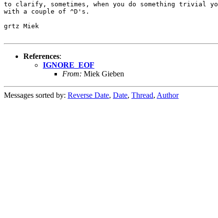
to clarify, sometimes, when you do something trivial yo
with a couple of ^D's.

grtz Miek

References
:
IGNORE_EOF
From:
Miek Gieben
Messages sorted by:
Reverse Date
,
Date
,
Thread
,
Author