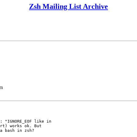
Zsh Mailing List Archive
lm
: "IGNORE_EOF like in

rt) works ok. But

a bash in zsh?
