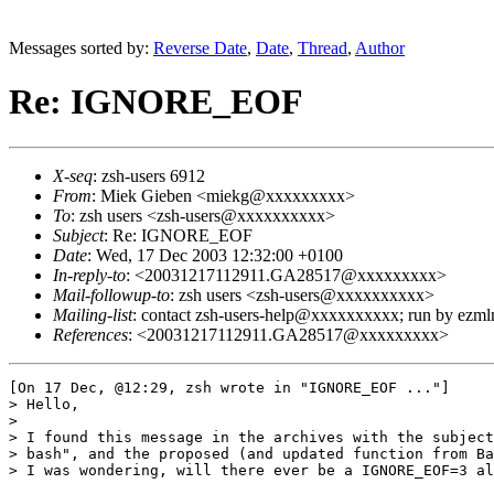
Messages sorted by:
Reverse Date
,
Date
,
Thread
,
Author
Re: IGNORE_EOF
X-seq
: zsh-users 6912
From
: Miek Gieben <miekg@xxxxxxxxx>
To
: zsh users <zsh-users@xxxxxxxxxx>
Subject
: Re: IGNORE_EOF
Date
: Wed, 17 Dec 2003 12:32:00 +0100
In-reply-to
: <20031217112911.GA28517@xxxxxxxxx>
Mail-followup-to
: zsh users <zsh-users@xxxxxxxxxx>
Mailing-list
: contact zsh-users-help@xxxxxxxxxx; run by ezm
References
: <20031217112911.GA28517@xxxxxxxxx>
[On 17 Dec, @12:29, zsh wrote in "IGNORE_EOF ..."]

> Hello,

> 

> I found this message in the archives with the subject
> bash", and the proposed (and updated function from Ba
> I was wondering, will there ever be a IGNORE_EOF=3 al