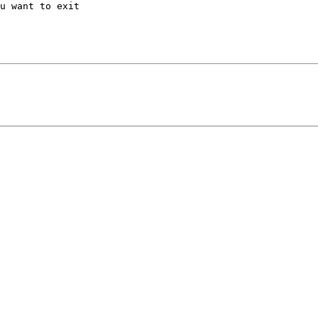
u want to exit
