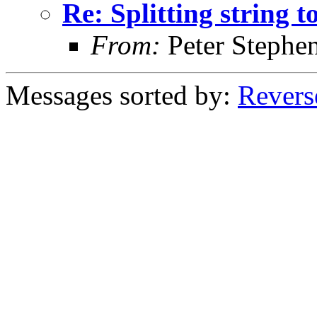
Re: Splitting string 
From:
Peter Stephe
Messages sorted by:
Revers