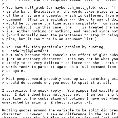
> 

> You have null_glob (or maybe csh_null_glob) set.  `|'
> single bar.  Evaluation of the words takes place as i
> of the array are arguments, which is different from e
> command.  (This is inevitable --- the only way of doi
> would be to parse the line again completely from scra
> glob_subst.)  In this case, the `|' is treated the sa
> i.e. either nothing or nothing, and removed since not
> (You'd normally need the parentheses to stop it being
> pipe, but it can't be in an argument list.)

> 

> You can fix this particular problem by quoting,

>   cmd=("${(@)=cmd}")

> but only because that cancels the effect of glob_subs
> just an ordinary character.  This may not be what you
> likely to be very difficult to force the shell both t
> words *and* to parse it again as a full command line 
> up again.

> 

> Most people would probably come up with something usi
> should do depends why you need to split it at all.

I appreciate the quick reply.  You pinpointed exactly w
was.  I did indeed have null_glob set.  I am learning t
attention to the combination of options I have set when
unexpected behavior in Z shell scripts :-).

Putting quotes around the variable to be split did pres
character.  However, I saw no difference in the result 