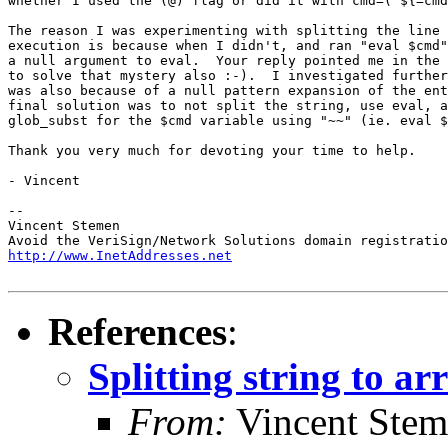
whether I used the (@) flag or did it with cmd=("${=cmd
The reason I was experimenting with splitting the line 
execution is because when I didn't, and ran "eval $cmd"
a null argument to eval.  Your reply pointed me in the 
to solve that mystery also :-).  I investigated further
was also because of a null pattern expansion of the ent
final solution was to not split the string, use eval, a
glob_subst for the $cmd variable using "~~" (ie. eval $
Thank you very much for devoting your time to help.

- Vincent

-- 

Vincent Stemen

http://www.InetAddresses.net
References
:
Splitting string to a
From:
Vincent Ste