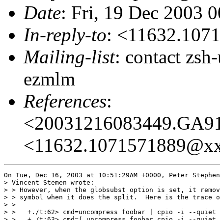
Date
: Fri, 19 Dec 2003 
In-reply-to
: <11632.10
Mailing-list
: contact zs
ezmlm
References
:
<20031216083449.GA9
<11632.1071571889@x
On Tue, Dec 16, 2003 at 10:51:29AM +0000, Peter Stephen
> Vincent Stemen wrote:

> > However, when the globsubst option is set, it remov
> > symbol when it does the split.  Here is the trace o
> > 

> >   +./t:62> cmd=uncompress foobar | cpio -i --quiet 
> >   +./t:63> cmd=( uncompress foobar cpio -i --quiet 