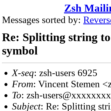
Zsh Maili
Messages sorted by:
Revers
Re: Splitting string 
symbol
X-seq
: zsh-users 6925
From
: Vincent Stemen
To
: zsh-users@xxxxxxx
Subject
: Re: Splitting st