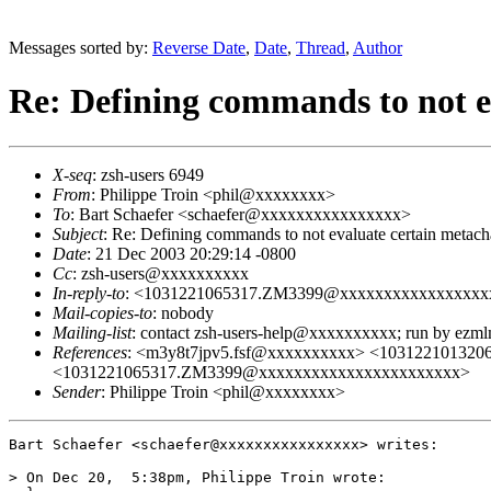
Messages sorted by:
Reverse Date
,
Date
,
Thread
,
Author
Re: Defining commands to not e
X-seq
: zsh-users 6949
From
: Philippe Troin <phil@xxxxxxxx>
To
: Bart Schaefer <schaefer@xxxxxxxxxxxxxxxx>
Subject
: Re: Defining commands to not evaluate certain metach
Date
: 21 Dec 2003 20:29:14 -0800
Cc
: zsh-users@xxxxxxxxxx
In-reply-to
: <1031221065317.ZM3399@xxxxxxxxxxxxxxxxx
Mail-copies-to
: nobody
Mailing-list
: contact zsh-users-help@xxxxxxxxxx; run by ezm
References
: <m3y8t7jpv5.fsf@xxxxxxxxxx> <10312210132
<1031221065317.ZM3399@xxxxxxxxxxxxxxxxxxxxxxx>
Sender
: Philippe Troin <phil@xxxxxxxx>
Bart Schaefer <schaefer@xxxxxxxxxxxxxxxx> writes:

> On Dec 20,  5:38pm, Philippe Troin wrote:
