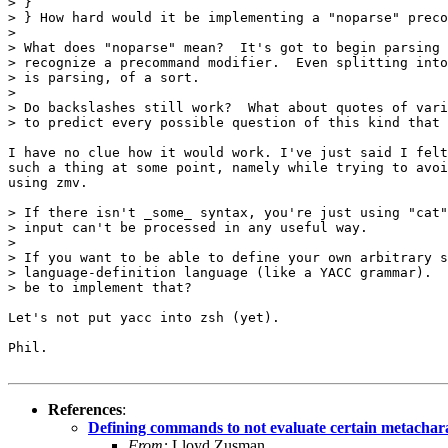
> }

> } How hard would it be implementing a "noparse" preco
> 

> What does "noparse" mean?  It's got to begin parsing 
> recognize a precommand modifier.  Even splitting into
> is parsing, of a sort.  

> 

> Do backslashes still work?  What about quotes of vari
> to predict every possible question of this kind that 
I have no clue how it would work. I've just said I felt
such a thing at some point, namely while trying to avoi
using zmv.

> If there isn't _some_ syntax, you're just using "cat"
> input can't be processed in any useful way.

> 

> If you want to be able to define your own arbitrary s
> language-definition language (like a YACC grammar).  
> be to implement that?

Let's not put yacc into zsh (yet).

Phil.

References
:
Defining commands to not evaluate certain metachar
From:
Lloyd Zusman