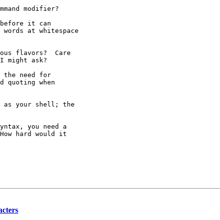
mmand modifier?

before it can

 words at whitespace

ous flavors?  Care

I might ask?

 the need for

d quoting when

 as your shell; the

yntax, you need a

How hard would it

acters