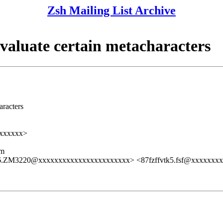
Zsh Mailing List Archive
valuate certain metacharacters
aracters
xxxxxx>
lm
06.ZM3220@xxxxxxxxxxxxxxxxxxxxxxx> <87fzffvtk5.fsf@xxxxxxx