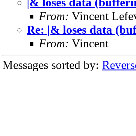
|& loses data (buffer
From:
Vincent Lefe
Re: |& loses data (bu
From:
Vincent
Messages sorted by:
Revers