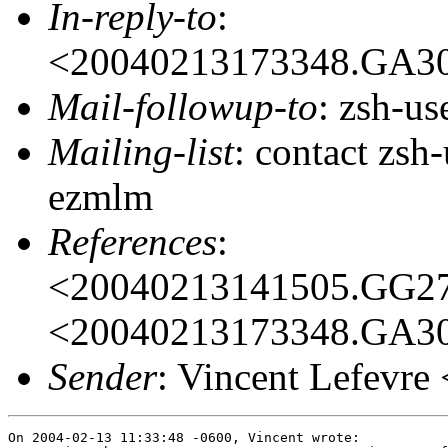
In-reply-to
:
<20040213173348.GA3
Mail-followup-to
: zsh-u
Mailing-list
: contact zs
ezmlm
References
:
<20040213141505.GG2
<20040213173348.GA3
Sender
: Vincent Lefevr
On 2004-02-13 11:33:48 -0600, Vincent wrote:
