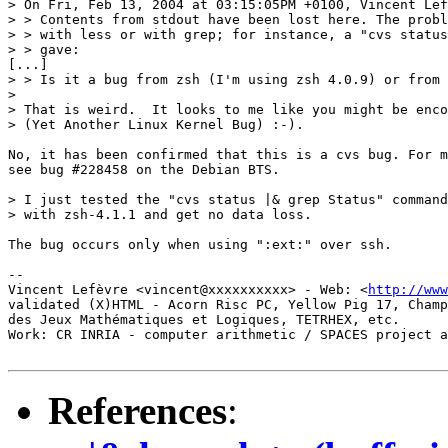
> On Fri, Feb 13, 2004 at 03:15:05PM +0100, Vincent Lef
> > Contents from stdout have been lost here. The probl
> > with less or with grep; for instance, a "cvs status
> > gave:

[...]

> > Is it a bug from zsh (I'm using zsh 4.0.9) or from 
> 

> That is weird.  It looks to me like you might be enco
> (Yet Another Linux Kernel Bug) :-).

No, it has been confirmed that this is a cvs bug. For m
see bug #228458 on the Debian BTS.

> I just tested the "cvs status |& grep Status" command
> with zsh-4.1.1 and get no data loss.

The bug occurs only when using ":ext:" over ssh.

-- 

Vincent Lefèvre <vincent@xxxxxxxxxx> - Web: <
http://www
validated (X)HTML - Acorn Risc PC, Yellow Pig 17, Champ
des Jeux Mathématiques et Logiques, TETRHEX, etc.

Work: CR INRIA - computer arithmetic / SPACES project a
References
: