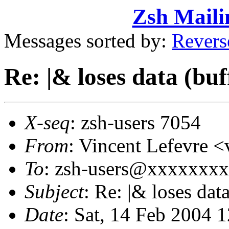
Zsh Maili
Messages sorted by:
Revers
Re: |& loses data (bu
X-seq
: zsh-users 7054
From
: Vincent Lefevre
To
: zsh-users@xxxxxxx
Subject
: Re: |& loses dat
Date
: Sat, 14 Feb 2004 