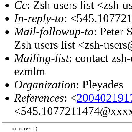
Cc
: Zsh users list <zsh
In-reply-to
: <545.1077
Mail-followup-to
: Peter
Zsh users list <zsh-use
Mailing-list
: contact zs
ezmlm
Organization
: Pleyades
References
: <
200402191
<545.1077211474@xxx
    Hi Peter :)
