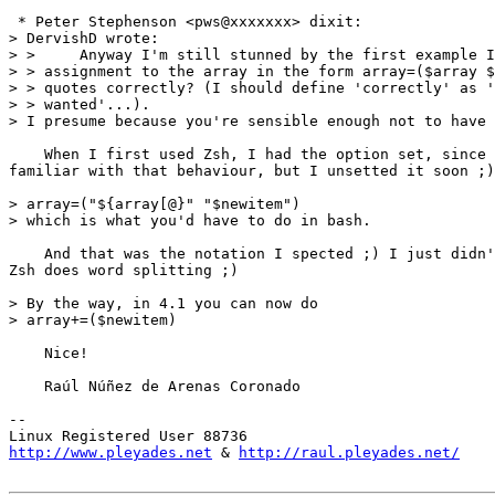
 * Peter Stephenson <pws@xxxxxxx> dixit:

> DervishD wrote:

> >     Anyway I'm still stunned by the first example I
> > assignment to the array in the form array=($array $
> > quotes correctly? (I should define 'correctly' as '
> > wanted'...).

> I presume because you're sensible enough not to have 
    When I first used Zsh, I had the option set, since 
familiar with that behaviour, but I unsetted it soon ;)

> array=("${array[@}" "$newitem")

> which is what you'd have to do in bash.

    And that was the notation I spected ;) I just didn'
Zsh does word splitting ;)

> By the way, in 4.1 you can now do

> array+=($newitem)

    Nice!

    Raúl Núñez de Arenas Coronado

-- 

http://www.pleyades.net
 & 
http://raul.pleyades.net/