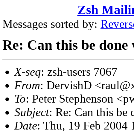
Zsh Maili
Messages sorted by:
Revers
Re: Can this be done
X-seq
: zsh-users 7067
From
: DervishD <raul
To
: Peter Stephenson 
Subject
: Re: Can this be
Date
: Thu, 19 Feb 2004