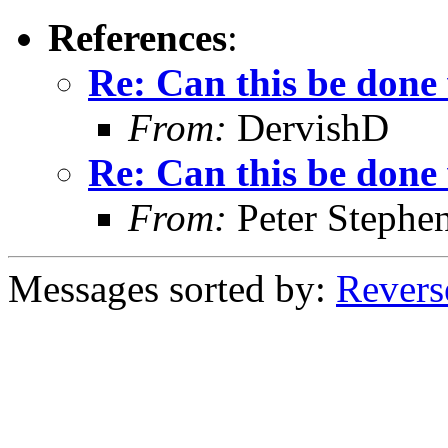
References
:
Re: Can this be done
From:
DervishD
Re: Can this be done
From:
Peter Stephe
Messages sorted by:
Revers