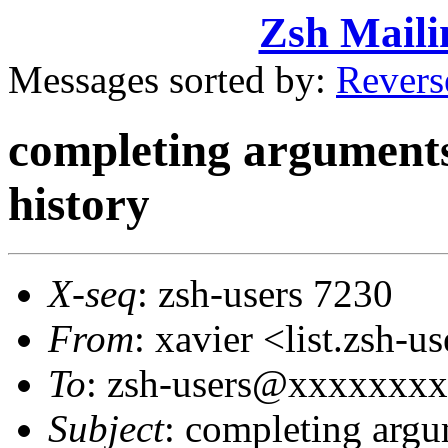
Zsh Maili
Messages sorted by:
Revers
completing arguments
history
X-seq
: zsh-users 7230
From
: xavier <list.zsh
To
: zsh-users@xxxxxxx
Subject
: completing argu