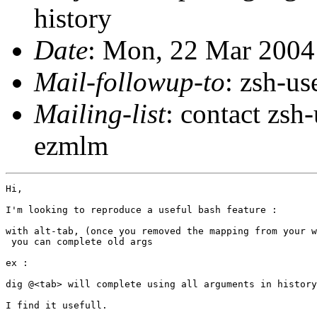
history
Date
: Mon, 22 Mar 2004
Mail-followup-to
: zsh-u
Mailing-list
: contact zs
ezmlm
Hi,

I'm looking to reproduce a useful bash feature :

with alt-tab, (once you removed the mapping from your w
 you can complete old args

ex :

dig @<tab> will complete using all arguments in history
I find it usefull.
