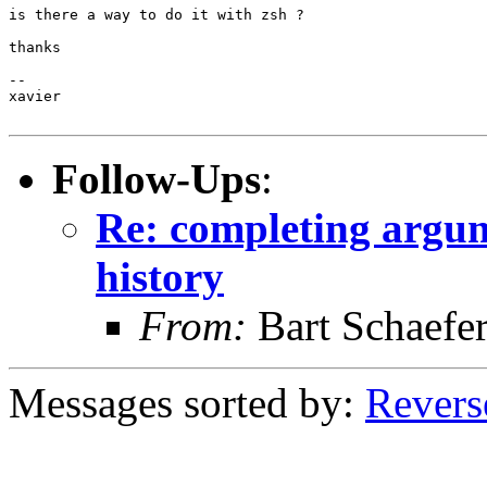
is there a way to do it with zsh ?

thanks

-- 

xavier

Follow-Ups
:
Re: completing argum
history
From:
Bart Schaefe
Messages sorted by:
Revers