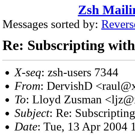
Zsh Maili
Messages sorted by:
Revers
Re: Subscripting wit
X-seq
: zsh-users 7344
From
: DervishD <raul
To
: Lloyd Zusman <ljz
Subject
: Re: Subscriptin
Date
: Tue, 13 Apr 2004