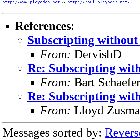
http://www.pleyades.net
 & 
http://raul.pleyades.net/
References
:
Subscripting without
From:
DervishD
Re: Subscripting wit
From:
Bart Schaefe
Re: Subscripting wit
From:
Lloyd Zusma
Messages sorted by:
Revers