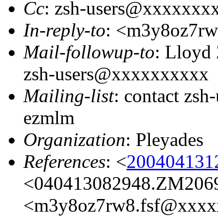
Cc
: zsh-users@xxxxxxx
In-reply-to
: <m3y8oz7r
Mail-followup-to
: Lloyd
zsh-users@xxxxxxxxxx
Mailing-list
: contact zs
ezmlm
Organization
: Pleyades
References
: <
200404131
<040413082948.ZM206
<m3y8oz7rw8.fsf@xxxx