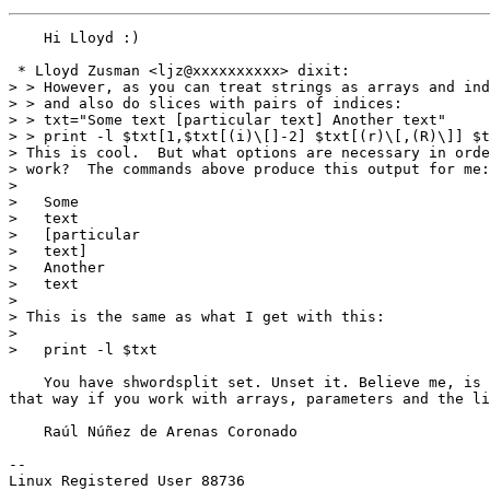
    Hi Lloyd :)

 * Lloyd Zusman <ljz@xxxxxxxxxx> dixit:

> > However, as you can treat strings as arrays and ind
> > and also do slices with pairs of indices:

> > txt="Some text [particular text] Another text"

> > print -l $txt[1,$txt[(i)\[]-2] $txt[(r)\[,(R)\]] $t
> This is cool.  But what options are necessary in orde
> work?  The commands above produce this output for me:

> 

>   Some

>   text

>   [particular

>   text]

>   Another

>   text

> 

> This is the same as what I get with this:

> 

>   print -l $txt

    You have shwordsplit set. Unset it. Believe me, is 
that way if you work with arrays, parameters and the li
    Raúl Núñez de Arenas Coronado

-- 
