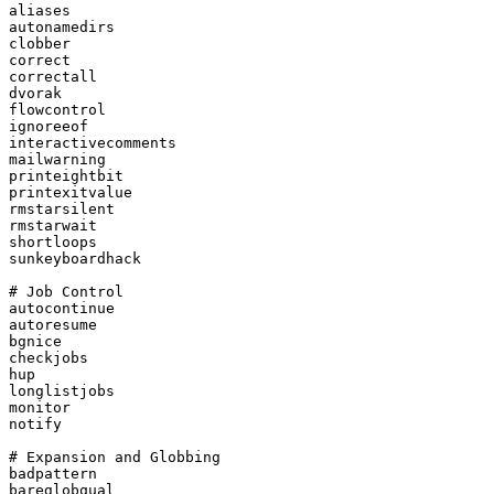
aliases

autonamedirs

clobber

correct

correctall

dvorak

flowcontrol

ignoreeof

interactivecomments

mailwarning

printeightbit

printexitvalue

rmstarsilent

rmstarwait

shortloops

sunkeyboardhack

# Job Control

autocontinue

autoresume

bgnice

checkjobs

hup

longlistjobs

monitor

notify

# Expansion and Globbing

badpattern

bareglobqual
