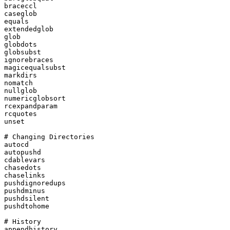
braceccl

caseglob

equals

extendedglob

glob

globdots

globsubst

ignorebraces

magicequalsubst

markdirs

nomatch

nullglob

numericglobsort

rcexpandparam

rcquotes

unset

# Changing Directories

autocd

autopushd

cdablevars

chasedots

chaselinks

pushdignoredups

pushdminus

pushdsilent

pushdtohome

# History

appendhistory
