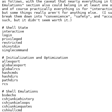
as follows, with the caveat that nearly everything in t
Emulations" section also could belong in at least one o
and of course practically everything is for "interactiv
but some things really aren't for anything else.  (I su
break them down into "convenience", "safety", and "accu
such, but it didn't seem worth it.)

# Shell State

interactive

login

privileged

restricted

shinstdin

singlecommand

# Initialization and Optimization

allexport

globalexport

globalrcs

hashcmds

hashdirs

pathdirs

rcs

# Shell Emulations

bsdecho

cshjunkiehistory

cshjunkieloops

cshjunkiequotes

cshnullcmd
