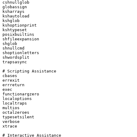
cshnullglob

globassign

ksharrays

kshautoload

kshglob

kshoptionprint

kshtypeset

posixbuiltins

shfileexpansion

shglob

shnullcmd

shoptionletters

shwordsplit

trapsasync

# Scripting Assistance

cbases

errexit

errreturn

exec

functionargzero

localoptions

localtraps

multios

octalzeroes

typesetsilent

verbose

xtrace

# Interactive Assistance
