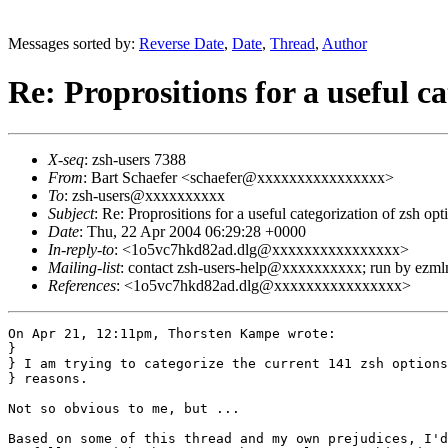
Messages sorted by:
Reverse Date
,
Date
,
Thread
,
Author
Re: Proprositions for a useful c
X-seq
: zsh-users 7388
From
: Bart Schaefer <schaefer@xxxxxxxxxxxxxxxx>
To
: zsh-users@xxxxxxxxxx
Subject
: Re: Proprositions for a useful categorization of zsh opt
Date
: Thu, 22 Apr 2004 06:29:28 +0000
In-reply-to
: <1o5vc7hkd82ad.dlg@xxxxxxxxxxxxxxxx>
Mailing-list
: contact zsh-users-help@xxxxxxxxxx; run by ezm
References
: <1o5vc7hkd82ad.dlg@xxxxxxxxxxxxxxxx>
On Apr 21, 12:11pm, Thorsten Kampe wrote:

}

} I am trying to categorize the current 141 zsh options
} reasons.

Not so obvious to me, but ...

Based on some of this thread and my own prejudices, I'd