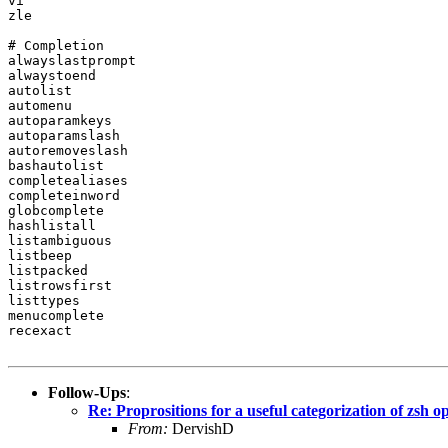
vi

zle

# Completion

alwayslastprompt

alwaystoend

autolist

automenu

autoparamkeys

autoparamslash

autoremoveslash

bashautolist

completealiases

completeinword

globcomplete

hashlistall

listambiguous

listbeep

listpacked

listrowsfirst

listtypes

menucomplete

recexact

Follow-Ups
:
Re: Proprositions for a useful categorization of zsh o
From:
DervishD