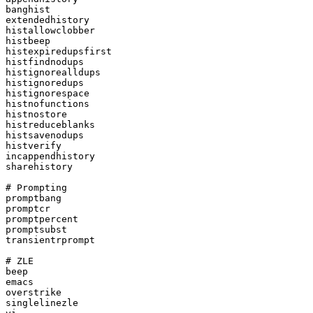
banghist

extendedhistory

histallowclobber

histbeep

histexpiredupsfirst

histfindnodups

histignorealldups

histignoredups

histignorespace

histnofunctions

histnostore

histreduceblanks

histsavenodups

histverify

incappendhistory

sharehistory

# Prompting

promptbang

promptcr

promptpercent

promptsubst

transientrprompt

# ZLE

beep

emacs

overstrike

singlelinezle
