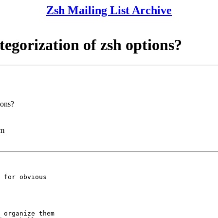
Zsh Mailing List Archive
ategorization of zsh options?
ions?
lm
 for obvious

 organize them
