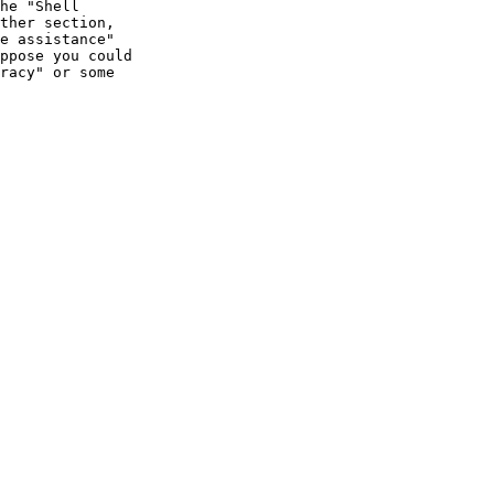
he "Shell

ther section,

e assistance"

ppose you could

racy" or some
