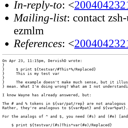
In-reply-to
: <
200404232
Mailing-list
: contact zs
ezmlm
References
: <
200404232
On Apr 23, 11:15pm, DervishD wrote:

}

}     $ print ${testvar/#This*%/Replaced}

}     This is my test var

} 

}     The example doesn't make much sense, but it illus
} mean. What I'm doing wrong? What am I not understandi
I know Wayne has already answered, but:

The # and % tokens in ${var/pat/rep} are not analogous 
Rather, they're analogous to ${var#pat} and ${var%pat}.
For the analogs of ^ and $, you need (#s) and (#e) [and
    $ print ${testvar/(#s)This*var(#e)/Replaced}
