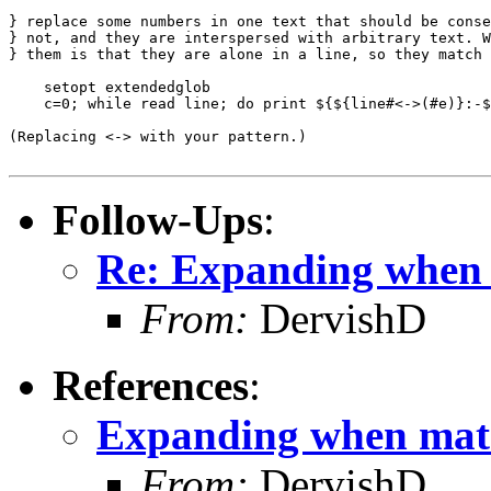
} replace some numbers in one text that should be conse
} not, and they are interspersed with arbitrary text. W
} them is that they are alone in a line, so they match 
    setopt extendedglob

    c=0; while read line; do print ${${line#<->(#e)}:-$
(Replacing <-> with your pattern.)

Follow-Ups
:
Re: Expanding when
From:
DervishD
References
:
Expanding when mat
From:
DervishD