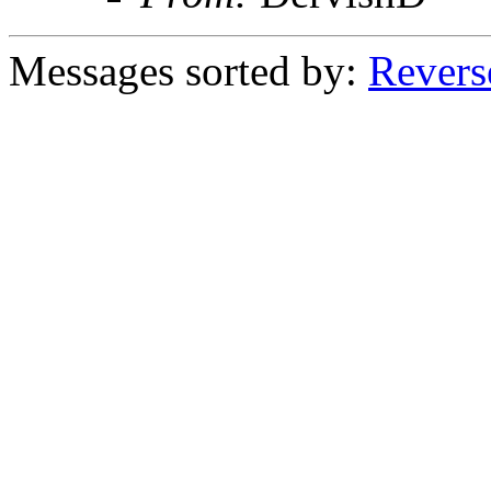
Messages sorted by:
Revers