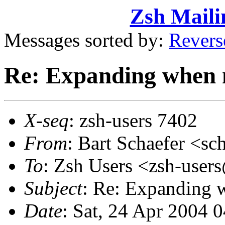
Zsh Maili
Messages sorted by:
Revers
Re: Expanding when 
X-seq
: zsh-users 7402
From
: Bart Schaefer <
To
: Zsh Users <zsh-use
Subject
: Re: Expanding 
Date
: Sat, 24 Apr 2004 