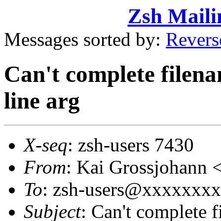
Zsh Maili
Messages sorted by:
Revers
Can't complete filen
line arg
X-seq
: zsh-users 7430
From
: Kai Grossjohan
To
: zsh-users@xxxxxxx
Subject
: Can't complete 