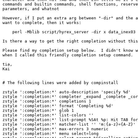
commands and builtin commands, shell functions, reserve
parameters, and whatnot

However, if I put an extra arg between "-dir" and the a
want to complete, then it works:

    perl -Mblib script/hyrex_server -dir x data_inex03

Is there a way to get the right completion without this
Please find my completion setup below.  I didn't know w
when I called this friendly completion setup command.

tia,

Kai

# The following lines were added by compinstall

zstyle ':completion:*' auto-description 'specify %d'

zstyle ':completion:*' completer _expand _complete _cor
zstyle ':completion:*' completions 1

zstyle ':completion:*' format 'Completing %d'

zstyle ':completion:*' glob 1

zstyle ':completion:*' list-colors ''

zstyle ':completion:*' list-prompt %SAt %p: Hit TAB for
zstyle ':completion:*' matcher-list '' 'm:{a-z}={A-Z}' 
zstyle ':completion:*' max-errors 3 numeric

zstyle ':completion:*' menu select=long
