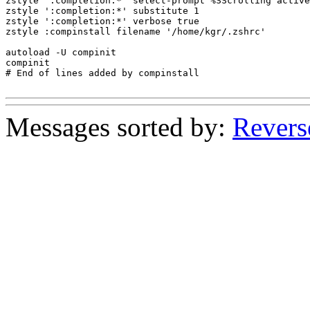
zstyle ':completion:*' select-prompt %SScrolling active
zstyle ':completion:*' substitute 1

zstyle ':completion:*' verbose true

zstyle :compinstall filename '/home/kgr/.zshrc'

autoload -U compinit

compinit

# End of lines added by compinstall

Messages sorted by:
Revers