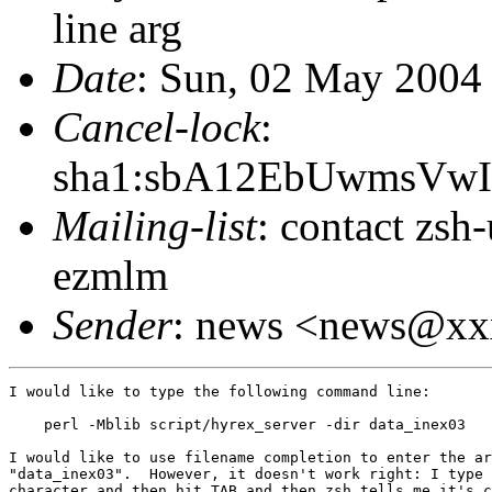
line arg
Date
: Sun, 02 May 2004
Cancel-lock
:
sha1:sbA12EbUwmsVw
Mailing-list
: contact zs
ezmlm
Sender
: news <news@x
I would like to type the following command line:

    perl -Mblib script/hyrex_server -dir data_inex03

I would like to use filename completion to enter the ar
"data_inex03".  However, it doesn't work right: I type 
character and then hit TAB and then zsh tells me it's c