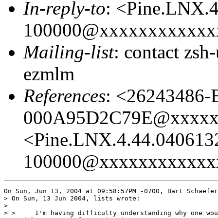
In-reply-to
: <Pine.LNX.
100000@xxxxxxxxxxxx
Mailing-list
: contact zs
ezmlm
References
: <26243486
000A95D2C79E@xxxxx
<Pine.LNX.4.44.040613
100000@xxxxxxxxxxxx
On Sun, Jun 13, 2004 at 09:58:57PM -0700, Bart Schaefer
> On Sun, 13 Jun 2004, lists wrote:

> 

> > 	I'm having difficulty understanding why one would define a parameter 
