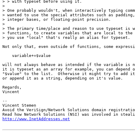
> > with typeset before using it.

> 

> One probably wouldn't, when interactively typing comm
> wanted to use the special attributes such as padding,
> integer bases, or floating-point precision.

> 

> The primary time/place and reason to use typeset is w
> functions, to create variables that are local to the 
> you use "local" that's really an alias for typeset.

Not only that, even outside of functions, some expressi
    variable+=$value

will not always behave as intended if the variable is n
it is typeset as an array for example, you can depend o
"$value" to the list.  Otherwise it might try to add it
or append it as a string, depending on it's value.

Regards,

Vincent

-- 

Vincent Stemen

Avoid the VeriSign/Network Solutions domain registratio
http://www.InetAddresses.net