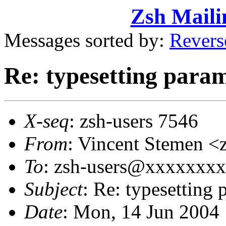
Zsh Maili
Messages sorted by:
Revers
Re: typesetting para
X-seq
: zsh-users 7546
From
: Vincent Stemen
To
: zsh-users@xxxxxxx
Subject
: Re: typesetting 
Date
: Mon, 14 Jun 2004