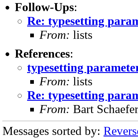
Follow-Ups
:
Re: typesetting para
From:
lists
References
:
typesetting paramete
From:
lists
Re: typesetting para
From:
Bart Schaefe
Messages sorted by:
Revers