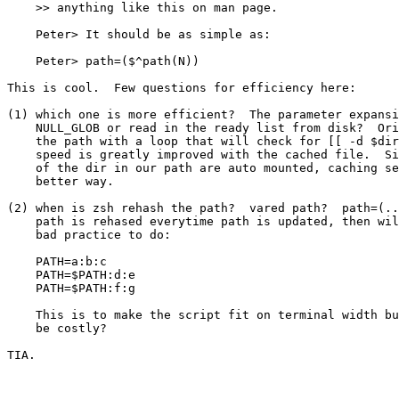
    >> anything like this on man page.

    Peter> It should be as simple as:

    Peter> path=($^path(N))

This is cool.  Few questions for efficiency here:

(1) which one is more efficient?  The parameter expansi
    NULL_GLOB or read in the ready list from disk?  Ori
    the path with a loop that will check for [[ -d $dir
    speed is greatly improved with the cached file.  Si
    of the dir in our path are auto mounted, caching se
    better way.

(2) when is zsh rehash the path?  vared path?  path=(..
    path is rehased everytime path is updated, then wil
    bad practice to do:

    PATH=a:b:c

    PATH=$PATH:d:e

    PATH=$PATH:f:g

    This is to make the script fit on terminal width bu
    be costly?

TIA.
