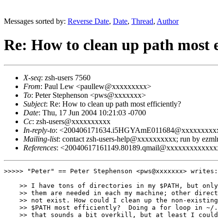
Messages sorted by:
Reverse Date
,
Date
,
Thread
,
Author
Re: How to clean up path most e
X-seq
: zsh-users 7560
From
: Paul Lew <paullew@xxxxxxxxx>
To
: Peter Stephenson <pws@xxxxxxx>
Subject
: Re: How to clean up path most efficiently?
Date
: Thu, 17 Jun 2004 10:21:03 -0700
Cc
: zsh-users@xxxxxxxxxx
In-reply-to
: <200406171634.i5HGYAmE011684@xxxxxxxxx
Mailing-list
: contact zsh-users-help@xxxxxxxxxx; run by ezm
References
: <20040617161149.80189.qmail@xxxxxxxxxxx
>>>>> "Peter" == Peter Stephenson <pws@xxxxxxx> writes:

    >> I have tons of directories in my $PATH, but only
    >> them are needed in each my machine; other direct
    >> not exist. How could I clean up the non-existing
    >> $PATH most efficiently?  Doing a for loop in ~/.
    >> that sounds a bit overkill, but at least I could