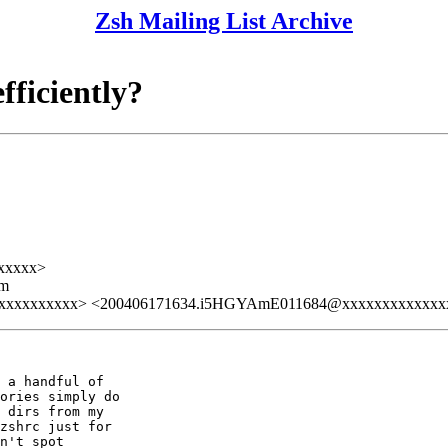
Zsh Mailing List Archive
fficiently?
xxxxx>
lm
xxxxxxxxxxxx> <200406171634.i5HGYAmE011684@xxxxxxxxxxxxx
 a handful of

ories simply do

 dirs from my

zshrc just for

n't spot
