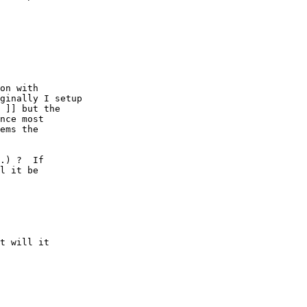
on with

ginally I setup

 ]] but the

nce most

ems the

.) ?  If

l it be

t will it
