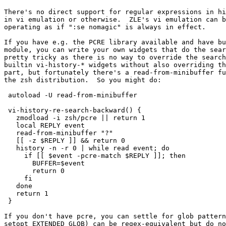
There's no direct support for regular expressions in hi
in vi emulation or otherwise.  ZLE's vi emulation can b
operating as if ":se nomagic" is always in effect.

If you have e.g. the PCRE library available and have bu
module, you can write your own widgets that do the sear
pretty tricky as there is no way to override the search
builtin vi-history-* widgets without also overriding th
part, but fortunately there's a read-from-minibuffer fu
the zsh distribution.  So you might do:

 autoload -U read-from-minibuffer

 vi-history-re-search-backward() {

   zmodload -i zsh/pcre || return 1

   local REPLY event

   read-from-minibuffer "?"

   [[ -z $REPLY ]] && return 0

   history -n -r 0 | while read event; do

     if [[ $event -pcre-match $REPLY ]]; then

       BUFFER=$event

       return 0

     fi

   done

   return 1

 }

If you don't have pcre, you can settle for glob pattern
setopt EXTENDED_GLOB) can be regex-equivalent but do no