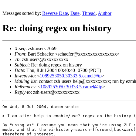
Messages sorted by:
Reverse Date
,
Date
,
Thread
,
Author
Re: doing regex on history
X-seq
: zsh-users 7669
From
: Bart Schaefer <schaefer@xxxxxxxxxxxxxxxx>
To
: zsh-users@xxxxxxxxxx
Subject
: Re: doing regex on history
Date
: Thu, 8 Jul 2004 00:40:40 -0700 (PDT)
In-reply-to
: <
1089253050.30333.5.camel@tp
>
Mailing-list
: contact zsh-users-help@xxxxxxxxxx; run by ezm
References
: <
1089253050.30333.5.camel@tp
>
Reply-to
: zsh-users@xxxxxxxxxx
On Wed, 8 Jul 2004, damon wrote:

> I am after help to enable/use? regex on the history (
By "using vi" I assume you mean that you're using ZLE i
mode, and that the vi-history-search-{forward,backward}
therefore of interest.
