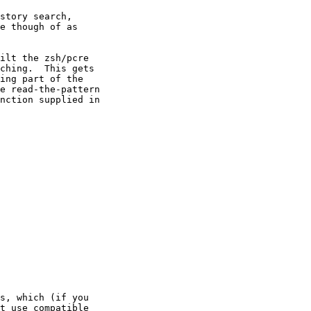
story search,

e though of as

ilt the zsh/pcre

ching.  This gets

ing part of the

e read-the-pattern

nction supplied in

s, which (if you

t use compatible
