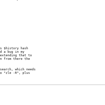
s $history hash 

d a bug in my 

extending that to 

n from there the 

search, which needs

o "zle -R", plus 
