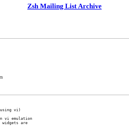
Zsh Mailing List Archive
lm
using vi)

n vi emulation

 widgets are
