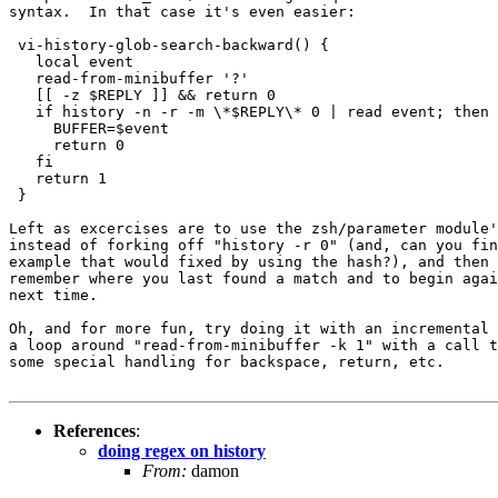
syntax.  In that case it's even easier:

 vi-history-glob-search-backward() {

   local event

   read-from-minibuffer '?'

   [[ -z $REPLY ]] && return 0

   if history -n -r -m \*$REPLY\* 0 | read event; then

     BUFFER=$event

     return 0

   fi

   return 1

 }

Left as excercises are to use the zsh/parameter module'
instead of forking off "history -r 0" (and, can you fin
example that would fixed by using the hash?), and then 
remember where you last found a match and to begin agai
next time.

Oh, and for more fun, try doing it with an incremental 
a loop around "read-from-minibuffer -k 1" with a call t
some special handling for backspace, return, etc.

References
:
doing regex on history
From:
damon