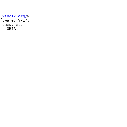
.vinc17.org/
>

ftware, YP17,

iques, etc.

t LORIA
