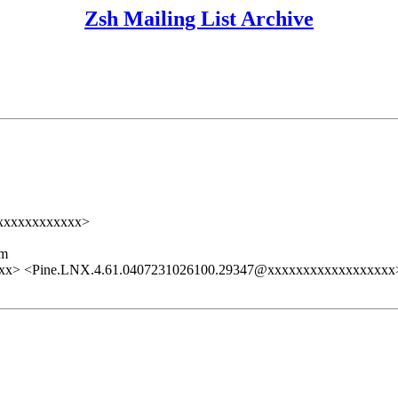
Zsh Mailing List Archive
xxxxxxxxxxxxx>
lm
xx> <Pine.LNX.4.61.0407231026100.29347@xxxxxxxxxxxxxxxxxx