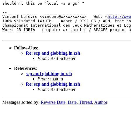
Shouldn't this be "local -a args" ?

-- 

Vincent Lefèvre <vincent@xxxxxxxxxx> - Web: <
http://www
100% validated (X)HTML - Acorn / RISC OS / ARM, free so
Championnat International des Jeux Mathématiques et Log
Work: CR INRIA - computer arithmetic / SPACES project a
Follow-Ups
:
Re: scp and globbing in zsh
From:
Bart Schaefer
References
:
scp and globbing in zsh
From:
matt m
Re: scp and globbing in zsh
From:
Bart Schaefer
Messages sorted by:
Reverse Date
,
Date
,
Thread
,
Author