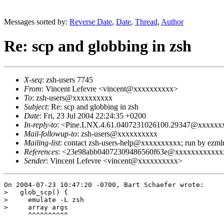
Messages sorted by:
Reverse Date
,
Date
,
Thread
,
Author
Re: scp and globbing in zsh
X-seq
: zsh-users 7745
From
: Vincent Lefevre <vincent@xxxxxxxxxx>
To
: zsh-users@xxxxxxxxxx
Subject
: Re: scp and globbing in zsh
Date
: Fri, 23 Jul 2004 22:24:35 +0200
In-reply-to
: <Pine.LNX.4.61.0407231026100.29347@xxxxx
Mail-followup-to
: zsh-users@xxxxxxxxxx
Mailing-list
: contact zsh-users-help@xxxxxxxxxx; run by ezm
References
: <23e98abb04072309486560f63e@xxxxxxxxxxxx
Sender
: Vincent Lefevre <vincent@xxxxxxxxxx>
On 2004-07-23 10:47:20 -0700, Bart Schaefer wrote:

>   glob_scp() {

>     emulate -L zsh

>     array args

      ^^^^^^^^^^
