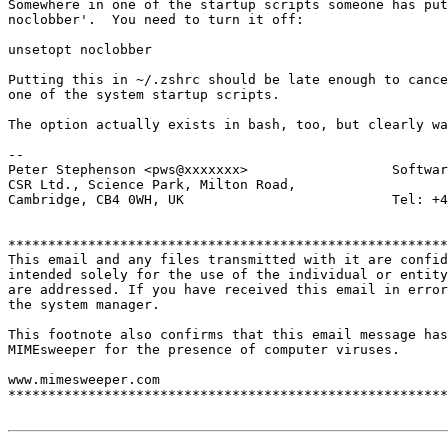
Somewhere in one of the startup scripts someone has put
noclobber'.  You need to turn it off:

unsetopt noclobber

Putting this in ~/.zshrc should be late enough to cance
one of the system startup scripts.

The option actually exists in bash, too, but clearly wa
-- 

Peter Stephenson <pws@xxxxxxx>                  Softwar
CSR Ltd., Science Park, Milton Road,

Cambridge, CB4 0WH, UK                          Tel: +4
*******************************************************
This email and any files transmitted with it are confid
intended solely for the use of the individual or entity
are addressed. If you have received this email in error
the system manager.

This footnote also confirms that this email message has
MIMEsweeper for the presence of computer viruses.

www.mimesweeper.com

*******************************************************