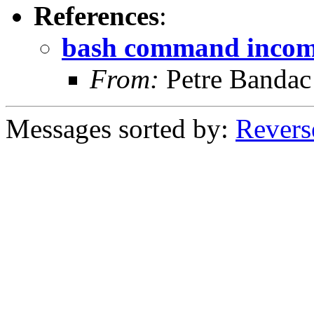
References
:
bash command incomp
From:
Petre Bandac
Messages sorted by:
Revers