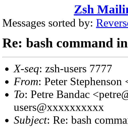
Zsh Maili
Messages sorted by:
Revers
Re: bash command in
X-seq
: zsh-users 7777
From
: Peter Stephenso
To
: Petre Bandac <petre
users@xxxxxxxxxx
Subject
: Re: bash comma