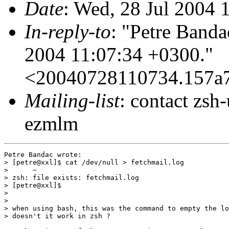
Date
: Wed, 28 Jul 2004 
In-reply-to
: "Petre Banda
2004 11:07:34 +0300."
<20040728110734.157
Mailing-list
: contact zs
ezmlm
Petre Bandac wrote:

> [petre@xxl]$ cat /dev/null > fetchmail.log

>      ~

> zsh: file exists: fetchmail.log

> [petre@xxl]$

>

>

> when using bash, this was the command to empty the lo
> doesn't it work in zsh ?
