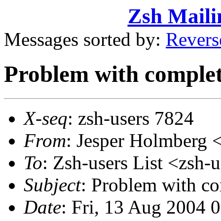
Zsh Maili
Messages sorted by:
Revers
Problem with complet
X-seq
: zsh-users 7824
From
: Jesper Holmber
To
: Zsh-users List <zs
Subject
: Problem with co
Date
: Fri, 13 Aug 2004 