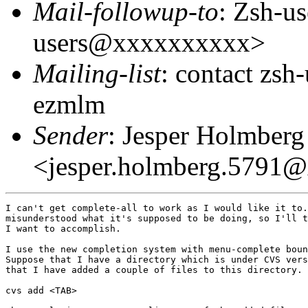
Mail-followup-to
: Zsh-us
users@xxxxxxxxxx>
Mailing-list
: contact zs
ezmlm
Sender
: Jesper Holmberg
<jesper.holmberg.5791
I can't get complete-all to work as I would like it to.
misunderstood what it's supposed to be doing, so I'll t
I want to accomplish.

I use the new completion system with menu-complete boun
Suppose that I have a directory which is under CVS vers
that I have added a couple of files to this directory. 
cvs add <TAB>
