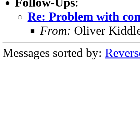
Follow-Ups
:
Re: Problem with com
From:
Oliver Kiddl
Messages sorted by:
Revers