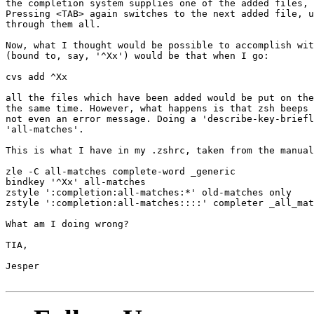
the completion system supplies one of the added files, 
Pressing <TAB> again switches to the next added file, u
through them all.

Now, what I thought would be possible to accomplish wit
(bound to, say, '^Xx') would be that when I go:

cvs add ^Xx

all the files which have been added would be put on the
the same time. However, what happens is that zsh beeps 
not even an error message. Doing a 'describe-key-briefl
'all-matches'.

This is what I have in my .zshrc, taken from the manual
zle -C all-matches complete-word _generic

bindkey '^Xx' all-matches

zstyle ':completion:all-matches:*' old-matches only

zstyle ':completion:all-matches::::' completer _all_mat
What am I doing wrong?

TIA,

Jesper
