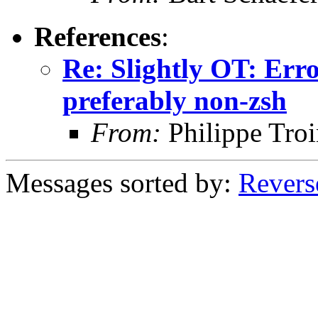
References
:
Re: Slightly OT: Erro
preferably non-zsh
From:
Philippe Troi
Messages sorted by:
Revers