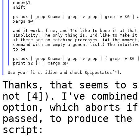
name=$1

shift

ps aux | grep $name | grep -v grep | grep -v $0 | a
xargs $@

and it works fine, and I'd like to keep it at that 
simplicity. The only thing is, I'd like to make it 
if there are no matching processes. (At the moment,
command with an empty argument list.) The intuitive
to be

ps aux | grep $name | grep -v grep | ( grep -v $0 |
Thanks, that seems to s
not [4]). I've
combined
option, which aborts i
passed, to produce the 
script: