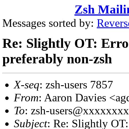
Zsh Maili
Messages sorted by:
Revers
Re: Slightly OT: Erro
preferably non-zsh
X-seq
: zsh-users 7857
From
: Aaron Davies <
To
: zsh-users@xxxxxxx
Subject
: Re: Slightly OT: