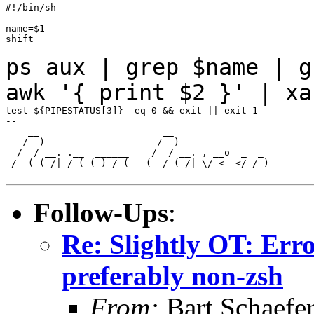
#!/bin/sh

name=$1

shift

ps aux | grep $name | g
awk '{ print $2 }' |
xa
test ${PIPESTATUS[3]} -eq 0 && exit || exit 1

--

    __                      __

   /  )                    /  )

  /--/ __. .__  ______    /  / __. , __o  _  _

 /  (_(_/|_/ (_(_) / (_  (__/_(_/|_\/ <__</_/_)_

Follow-Ups
:
Re: Slightly OT: Erro
preferably non-zsh
From:
Bart Schaefe