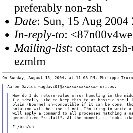
preferably non-zsh
Date
: Sun, 15 Aug 2004
In-reply-to
: <87n00v4w
Mailing-list
: contact zs
ezmlm
On Sunday, August 15, 2004, at 11:03 PM, Philippe Troin
Aaron Davies <agdavi01@xxxxxxxxxxxxxx> writes:

How do I do return-value error handling in the midd
I'd ideally like to keep this to as basic a shell l
plain (Bourne) sh-compatible if it can be done, tho
solution will be fine if not. I'm tring to write a 
will apply a command to all processes matching a na
generalized "killall". At the moment, it looks like
#!/bin/sh
