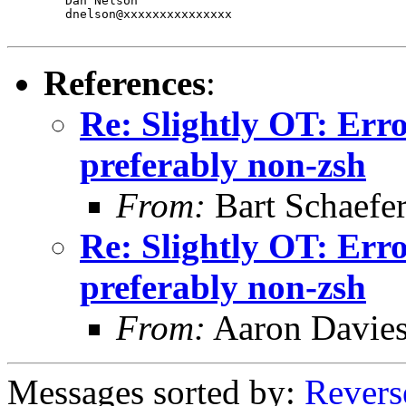
	Dan Nelson

	dnelson@xxxxxxxxxxxxxxx

References
:
Re: Slightly OT: Erro
preferably non-zsh
From:
Bart Schaefe
Re: Slightly OT: Erro
preferably non-zsh
From:
Aaron Davie
Messages sorted by:
Revers