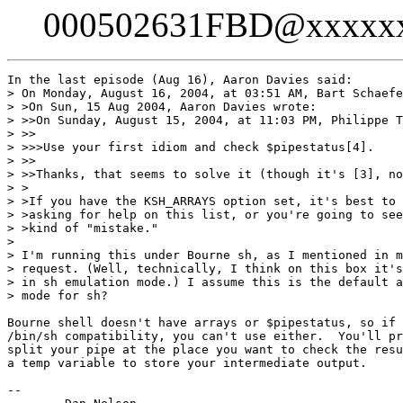
000502631FBD@xxxxx
In the last episode (Aug 16), Aaron Davies said:

> On Monday, August 16, 2004, at 03:51 AM, Bart Schaefe
> >On Sun, 15 Aug 2004, Aaron Davies wrote:

> >>On Sunday, August 15, 2004, at 11:03 PM, Philippe T
> >>

> >>>Use your first idiom and check $pipestatus[4].

> >>

> >>Thanks, that seems to solve it (though it's [3], no
> >

> >If you have the KSH_ARRAYS option set, it's best to 
> >asking for help on this list, or you're going to see
> >kind of "mistake."

> 

> I'm running this under Bourne sh, as I mentioned in m
> request. (Well, technically, I think on this box it's
> in sh emulation mode.) I assume this is the default a
> mode for sh?

Bourne shell doesn't have arrays or $pipestatus, so if 
/bin/sh compatibility, you can't use either.  You'll pr
split your pipe at the place you want to check the resu
a temp variable to store your intermediate output.

-- 
