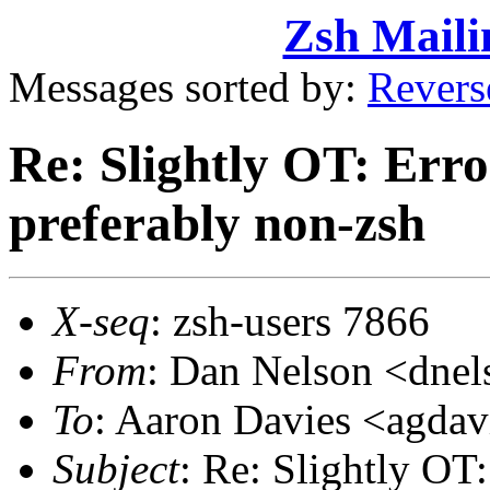
Zsh Maili
Messages sorted by:
Revers
Re: Slightly OT: Erro
preferably non-zsh
X-seq
: zsh-users 7866
From
: Dan Nelson <dn
To
: Aaron Davies <agd
Subject
: Re: Slightly OT: