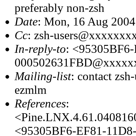
preferably non-zsh
Date
: Mon, 16 Aug 2004
Cc
: zsh-users@xxxxxxx
In-reply-to
: <95305BF6
000502631FBD@xxxxx
Mailing-list
: contact zs
ezmlm
References
:
<Pine.LNX.4.61.04081
<95305BF6-EF81-11D8