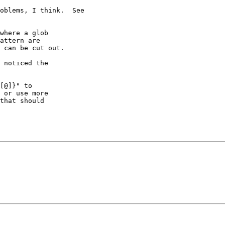
oblems, I think.  See 

where a glob

attern are

 can be cut out.

 noticed the

[@]}" to

 or use more

that should
