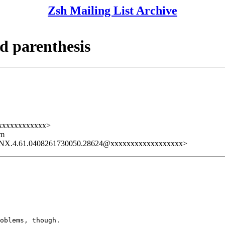
Zsh Mailing List Archive
d parenthesis
xxxxxxxxxxxxx>
lm
LNX.4.61.0408261730050.28624@xxxxxxxxxxxxxxxxxx>
oblems, though.
