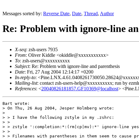
Messages sorted by:
Reverse Date
,
Date
,
Thread
,
Author
Re: Problem with ignore-line an
X-seq
: zsh-users 7935
From
: Oliver Kiddle <okiddle@xxxxxxxxxxx>
To
: zsh-users@xxxxxxxxxx
Subject
: Re: Problem with ignore-line and parenthesis
Date
: Fri, 27 Aug 2004 12:14:17 +0200
In-reply-to
: <Pine.LNX.4.61.0408261730050.28624@xxxxx
Mailing-list
: contact zsh-users-help@xxxxxxxxxx; run by ezm
References
: <
20040826181857.GF10369@localhost
> <Pine.
Bart wrote:

> On Thu, 26 Aug 2004, Jesper Holmberg wrote:

> 

> > I have the following zstyle in my .zshrc:

> > 

> > zstyle ':completion:*:(rm|cp|mv):*' ignore-line yes

> > 

> > Filenames with parentheses in them seem to cause pr