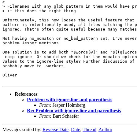
> 

> Filenames with any glob pattern in them would have pr
> if this does the right thing.

Unfortunately, this now looses the useful feature that 
pattern is intentionally used, all files matching the p
ignored. That's often quite useful because many matches
Not having no_nomatch or no_bad_pattern set, I've never
problem Jesper mentions.

One solution is to add both "$words[@]" and "${(q)words
_comp_ignore. Or should we check for the nomatch option
values to the ignore-line style? Further discussion of 
probably move to -workers.

Oliver

References
:
Problem with ignore-line and parenthesis
From:
Jesper Holmberg
Re: Problem with ignore-line and parenthesis
From:
Bart Schaefer
Messages sorted by:
Reverse Date
,
Date
,
Thread
,
Author