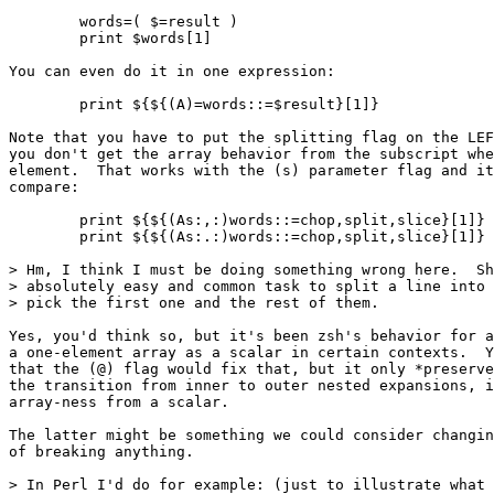
	words=( $=result )

	print $words[1]

You can even do it in one expression:

	print ${${(A)=words::=$result}[1]}

Note that you have to put the splitting flag on the LEF
you don't get the array behavior from the subscript whe
element.  That works with the (s) parameter flag and it
compare:

	print ${${(As:,:)words::=chop,split,slice}[1]}

	print ${${(As:.:)words::=chop,split,slice}[1]}

> Hm, I think I must be doing something wrong here.  Sh
> absolutely easy and common task to split a line into 
> pick the first one and the rest of them.

Yes, you'd think so, but it's been zsh's behavior for a
a one-element array as a scalar in certain contexts.  Y
that the (@) flag would fix that, but it only *preserve
the transition from inner to outer nested expansions, i
array-ness from a scalar.

The latter might be something we could consider changin
of breaking anything.

> In Perl I'd do for example: (just to illustrate what 