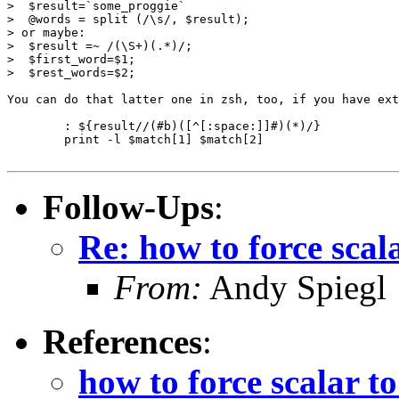
>  $result=`some_proggie`

>  @words = split (/\s/, $result);

> or maybe:

>  $result =~ /(\S+)(.*)/;

>  $first_word=$1;

>  $rest_words=$2;

You can do that latter one in zsh, too, if you have ext
	: ${result//(#b)([^[:space:]]#)(*)/}

	print -l $match[1] $match[2]

Follow-Ups
:
Re: how to force scal
From:
Andy Spiegl
References
:
how to force scalar t