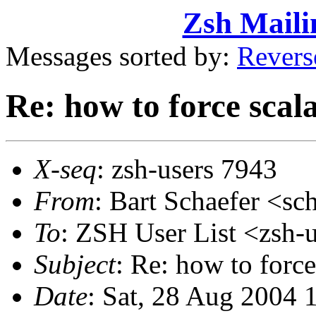
Zsh Maili
Messages sorted by:
Revers
Re: how to force scal
X-seq
: zsh-users 7943
From
: Bart Schaefer <
To
: ZSH User List <zsh
Subject
: Re: how to force
Date
: Sat, 28 Aug 2004 