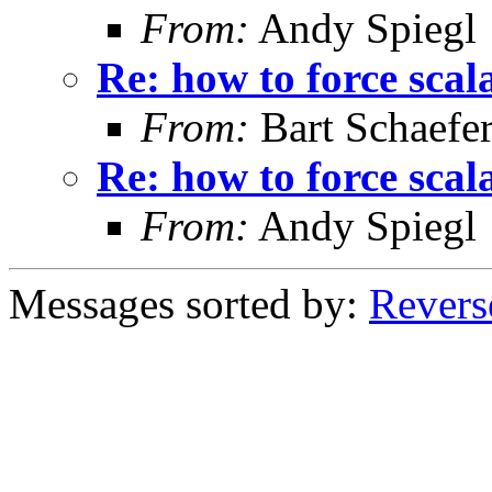
From:
Andy Spiegl
Re: how to force scal
From:
Bart Schaefe
Re: how to force scal
From:
Andy Spiegl
Messages sorted by:
Revers