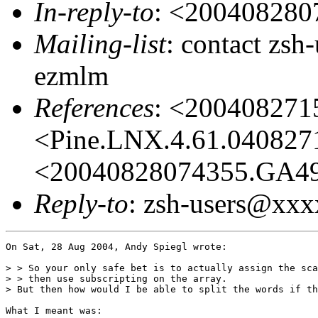
In-reply-to
: <20040828
Mailing-list
: contact zs
ezmlm
References
: <20040827
<Pine.LNX.4.61.04082
<20040828074355.GA4
Reply-to
: zsh-users@xx
On Sat, 28 Aug 2004, Andy Spiegl wrote:

> > So your only safe bet is to actually assign the sca
> > then use subscripting on the array.

> But then how would I be able to split the words if th
What I meant was:
