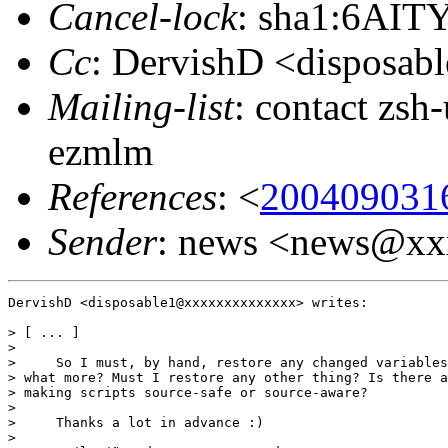
Cancel-lock
: sha1:6AI
Cc
: DervishD <disposa
Mailing-list
: contact zs
ezmlm
References
: <
200409031
Sender
: news <news@x
DervishD <disposable1@xxxxxxxxxxxxxx> writes:

> [ ... ]

>

>     So I must, by hand, restore any changed variables
> what more? Must I restore any other thing? Is there a
> making scripts source-safe or source-aware?

>

>     Thanks a lot in advance :)

>
