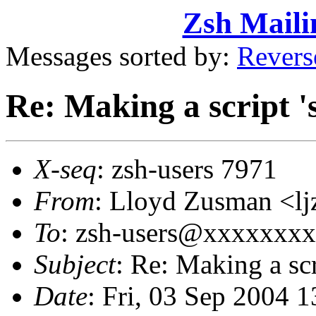
Zsh Maili
Messages sorted by:
Revers
Re: Making a script '
X-seq
: zsh-users 7971
From
: Lloyd Zusman <
To
: zsh-users@xxxxxxx
Subject
: Re: Making a scr
Date
: Fri, 03 Sep 2004 