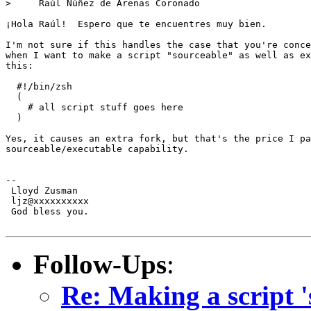
>     Raúl Núñez de Arenas Coronado

¡Hola Raúl!  Espero que te encuentres muy bien.

I'm not sure if this handles the case that you're conce
when I want to make a script "sourceable" as well as ex
this:

  #!/bin/zsh

  (

    # all script stuff goes here

  )

Yes, it causes an extra fork, but that's the price I pa
sourceable/executable capability.

-- 

 Lloyd Zusman

 ljz@xxxxxxxxxx

 God bless you.

Follow-Ups
:
Re: Making a script '