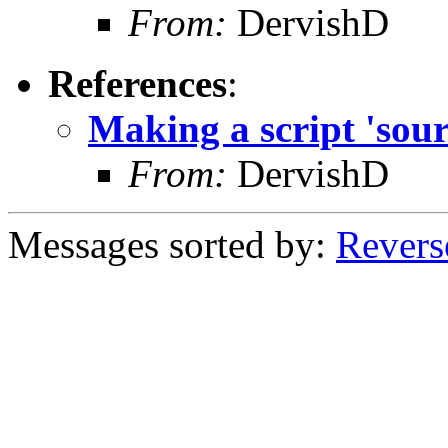
From:
DervishD
References
:
Making a script 'sour
From:
DervishD
Messages sorted by:
Revers