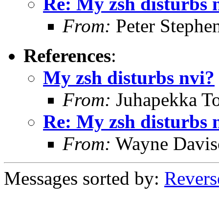
Re: My zsh disturbs 
From:
Peter Stephe
References
:
My zsh disturbs nvi?
From:
Juhapekka To
Re: My zsh disturbs 
From:
Wayne Davis
Messages sorted by:
Revers