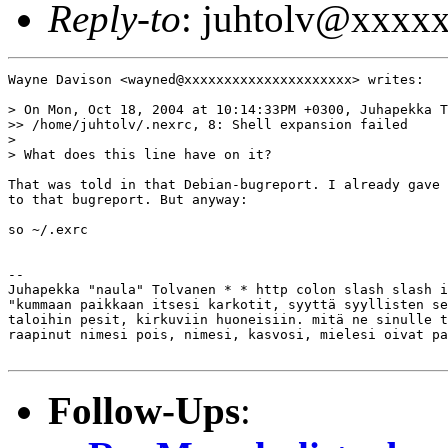
Reply-to
: juhtolv@xxxx
Wayne Davison <wayned@xxxxxxxxxxxxxxxxxxxxx> writes:

> On Mon, Oct 18, 2004 at 10:14:33PM +0300, Juhapekka T
>> /home/juhtolv/.nexrc, 8: Shell expansion failed

>

> What does this line have on it?

That was told in that Debian-bugreport. I already gave 
to that bugreport. But anyway:

so ~/.exrc

-- 

Juhapekka "naula" Tolvanen * * http colon slash slash i
"kummaan paikkaan itsesi karkotit, syyttä syyllisten se
taloihin pesit, kirkuviin huoneisiin. mitä ne sinulle t
raapinut nimesi pois, nimesi, kasvosi, mielesi oivat pa
Follow-Ups
: