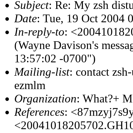
Subject
: Re: My zsh dist
Date
: Tue, 19 Oct 2004 
In-reply-to
: <20041018
(Wayne Davison's messa
13:57:02 -0700")
Mailing-list
: contact zs
ezmlm
Organization
: What?+ M
References
: <87mzyj7s9
<20041018205702.GH1