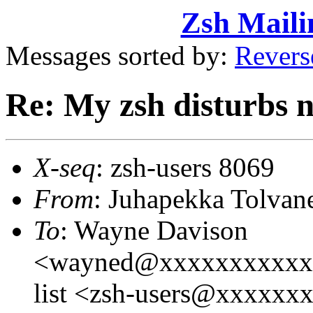
Zsh Maili
Messages sorted by:
Revers
Re: My zsh disturbs 
X-seq
: zsh-users 8069
From
: Juhapekka Tolva
To
: Wayne Davison
<wayned@xxxxxxxxxxxxx
list <zsh-users@xxxxxx