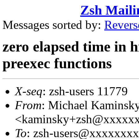
Zsh Maili
Messages sorted by:
Revers
zero elapsed time in h
preexec functions
X-seq
: zsh-users 11779
From
: Michael Kaminsk
<kaminsky+zsh@xxxxx
To
: zsh-users@xxxxxxx