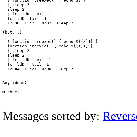
  $ function preexec() { echo $1 }

  $ sleep 2

  sleep 2

  $ fc -ldD |tail -1

  fc -ldD |tail -1

  12040  11:25  0:02  sleep 2

(but...)

  $ function preexec() { echo ${(z)1} }

  function preexec() { echo ${(z)1} }

  $ sleep 2

  sleep 2

  $ fc -ldD |tail -1

  fc -ldD | tail -1

  12044  11:27  0:00  sleep 2

Any ideas?

Michael

Messages sorted by:
Revers