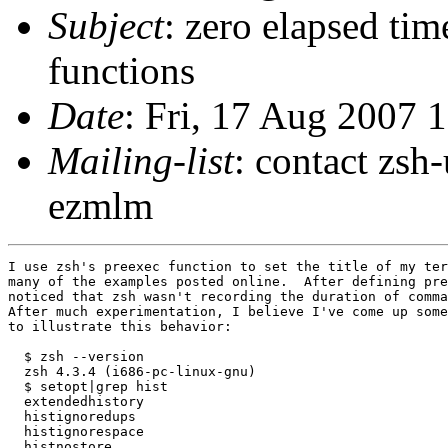
Subject
: zero elapsed tim
functions
Date
: Fri, 17 Aug 2007 
Mailing-list
: contact zs
ezmlm
I use zsh's preexec function to set the title of my ter
many of the examples posted online.  After defining pre
noticed that zsh wasn't recording the duration of comma
After much experimentation, I believe I've come up some
to illustrate this behavior:

  $ zsh --version

  zsh 4.3.4 (i686-pc-linux-gnu)

  $ setopt|grep hist   

  extendedhistory

  histignoredups

  histignorespace

  histnostore
