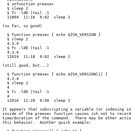
  $ unfunction preexec

  $ sleep 2 

  $ fc -ldD |tail -1

  12004  11:16  0:02  sleep 2 

(so far, so good)

  $ function preexec { echo $ZSH_VERSION } 

  $ sleep 2

  4.3.4

  $ fc -ldD |tail -1                      

  4.3.4                                      

  12014  11:18  0:02  sleep 2

(still good, but...)

  $ function preexec { echo $ZSH_VERSION[1] }

  4.3.4

  $ sleep 2

  4

  $ fc -ldD |tail -1                         

  4                                          

  12016  11:20  0:00  sleep 2

It appears that subscripting a variable (or indexing in
inside of the preexec function causes zsh not to record
time/duration of the command.  There may be other actio
this behavior.  Another quick example:
