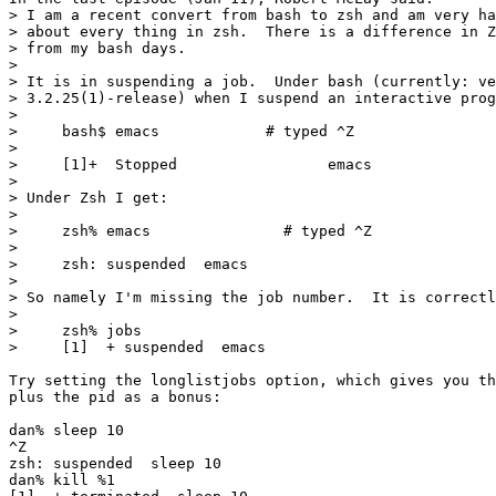
> I am a recent convert from bash to zsh and am very ha
> about every thing in zsh.  There is a difference in Z
> from my bash days.

> 

> It is in suspending a job.  Under bash (currently: ve
> 3.2.25(1)-release) when I suspend an interactive prog
> 

>     bash$ emacs            # typed ^Z

> 

>     [1]+  Stopped                 emacs

> 

> Under Zsh I get:

> 

>     zsh% emacs               # typed ^Z

>    

>     zsh: suspended  emacs

> 

> So namely I'm missing the job number.  It is correctl
> 

>     zsh% jobs

>     [1]  + suspended  emacs

Try setting the longlistjobs option, which gives you th
plus the pid as a bonus:

dan% sleep 10

^Z

zsh: suspended  sleep 10

dan% kill %1
