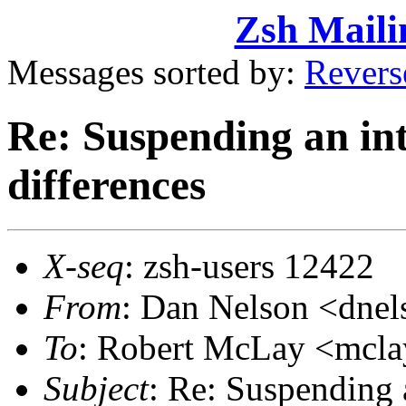
Zsh Maili
Messages sorted by:
Revers
Re: Suspending an int
differences
X-seq
: zsh-users 12422
From
: Dan Nelson <dn
To
: Robert McLay <mc
Subject
: Re: Suspending 