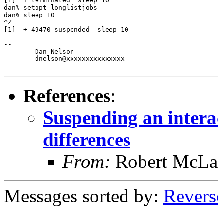
[1]  + terminated  sleep 10

dan% setopt longlistjobs

dan% sleep 10

^Z

[1]  + 49470 suspended  sleep 10

-- 

	Dan Nelson

	dnelson@xxxxxxxxxxxxxxx

References
:
Suspending an intera
differences
From:
Robert McLa
Messages sorted by:
Revers