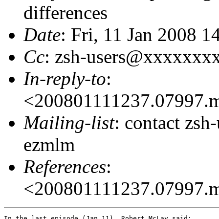
differences
Date
: Fri, 11 Jan 2008 1
Cc
: zsh-users@xxxxxxx
In-reply-to
:
<200801111237.07997.
Mailing-list
: contact zs
ezmlm
References
:
<200801111237.07997.
In the last episode (Jan 11), Robert McLay said:
