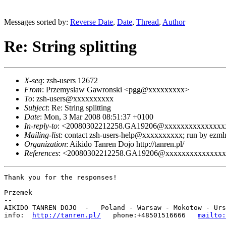
Messages sorted by:
Reverse Date
,
Date
,
Thread
,
Author
Re: String splitting
X-seq
: zsh-users 12672
From
: Przemyslaw Gawronski <pgg@xxxxxxxxx>
To
: zsh-users@xxxxxxxxxx
Subject
: Re: String splitting
Date
: Mon, 3 Mar 2008 08:51:37 +0100
In-reply-to
: <20080302212258.GA19206@xxxxxxxxxxxxxxx
Mailing-list
: contact zsh-users-help@xxxxxxxxxx; run by ezm
Organization
: Aikido Tanren Dojo http://tanren.pl/
References
: <20080302212258.GA19206@xxxxxxxxxxxxxx
Thank you for the responses!

Przemek

-- 

AIKIDO TANREN DOJO  -   Poland - Warsaw - Mokotow - Urs
info:  
http://tanren.pl/
   phone:+48501516666   
mailto: