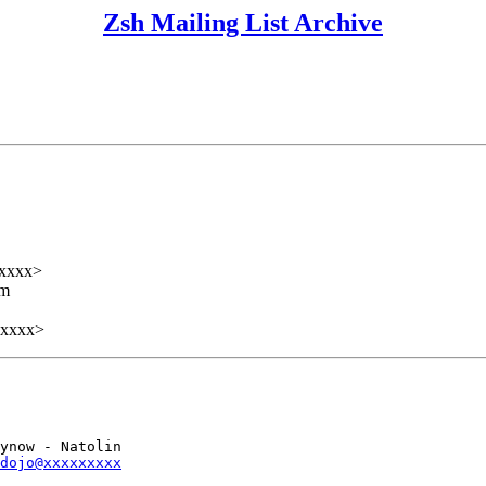
Zsh Mailing List Archive
xxxx>
lm
xxxxx>
ynow - Natolin

dojo@xxxxxxxxx