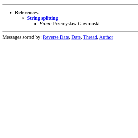
References
:
String splitting
From:
Przemyslaw Gawronski
Messages sorted by:
Reverse Date
,
Date
,
Thread
,
Author