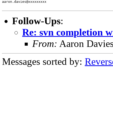
aaron.davies@xxxxxxxxx

Follow-Ups
:
Re: svn completion w
From:
Aaron Davie
Messages sorted by:
Revers