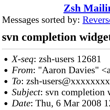
Zsh Maili
Messages sorted by:
Revers
svn completion widge
X-seq
: zsh-users 12681
From
: "Aaron Davies" 
To
: zsh-users@xxxxxxx
Subject
: svn completion 
Date
: Thu, 6 Mar 2008 1