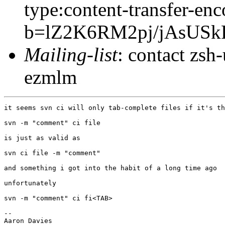
type:content-transfer-enc
b=lZ2K6RM2pj/jAsUS
Mailing-list
: contact zs
ezmlm
it seems svn ci will only tab-complete files if it's th
svn -m "comment" ci file

is just as valid as

svn ci file -m "comment"

and something i got into the habit of a long time ago

unfortunately

svn -m "comment" ci fi<TAB>

-- 

Aaron Davies
