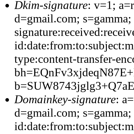
Dkim-signature
: v=1; a=
d=gmail.com; s=gamma;
signature:received:recei
id:date:from:to:subject:
type:content-transfer-enc
bh=EQnFv3xjdeqN87E
b=SUW8743jglg3+Q7a
Domainkey-signature
: a
d=gmail.com; s=gamma;
id:date:from:to:subject: