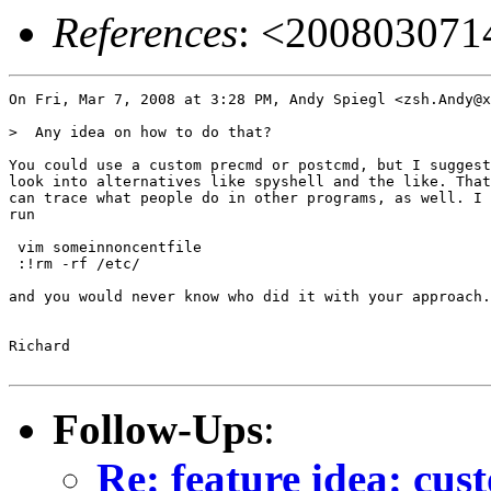
References
: <20080307
On Fri, Mar 7, 2008 at 3:28 PM, Andy Spiegl <zsh.Andy@x
>  Any idea on how to do that?

You could use a custom precmd or postcmd, but I suggest
look into alternatives like spyshell and the like. That
can trace what people do in other programs, as well. I 
run

 vim someinnoncentfile

 :!rm -rf /etc/

and you would never know who did it with your approach.

Richard

Follow-Ups
:
Re: feature idea: cust