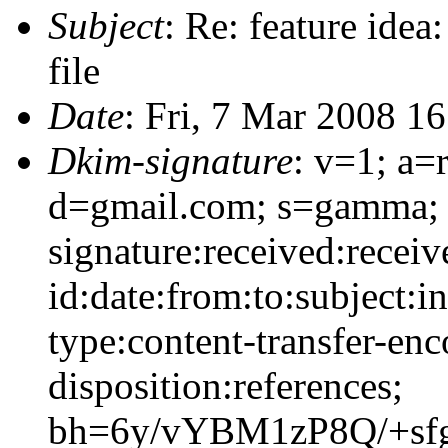
Subject
: Re: feature idea
file
Date
: Fri, 7 Mar 2008 1
Dkim-signature
: v=1; a=
d=gmail.com; s=gamma;
signature:received:recei
id:date:from:to:subject:i
type:content-transfer-enc
disposition:references;
bh=6y/vYBM1zP8Q/+sfg