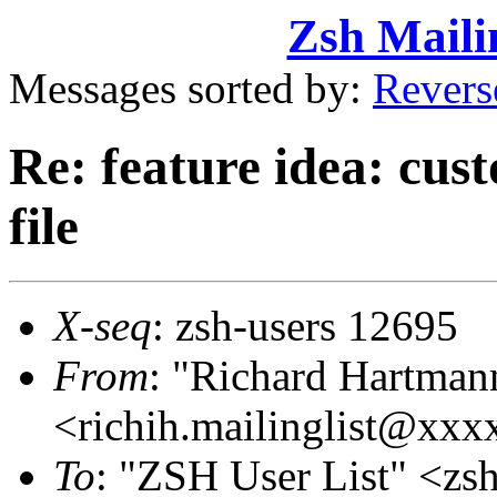
Zsh Maili
Messages sorted by:
Revers
Re: feature idea: cust
file
X-seq
: zsh-users 12695
From
: "Richard Hartman
<richih.mailinglist@xx
To
: "ZSH User List" <z