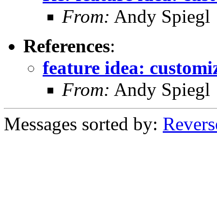
From:
Andy Spiegl
References
:
feature idea: customiz
From:
Andy Spiegl
Messages sorted by:
Revers