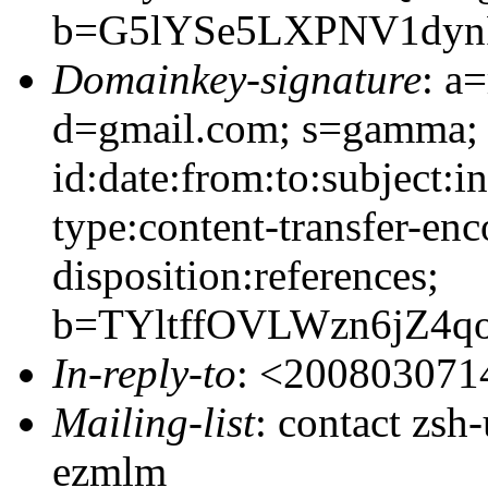
b=G5lYSe5LXPNV1dyn
Domainkey-signature
: a
d=gmail.com; s=gamma;
id:date:from:to:subject:i
type:content-transfer-enc
disposition:references;
b=TYltffOVLWzn6jZ4
In-reply-to
: <20080307
Mailing-list
: contact zs
ezmlm