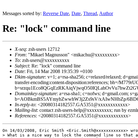
Messages sorted by:
Reverse Date
,
Date
,
Thread
,
Author
Re: "lock" command line
X-seq
: zsh-users 12712
From
: "Mikael Magnusson" <mikachu@xxxxxxxxx>
To
: zsh-users@xxxxxxxxxx
Subject
: Re: "lock" command line
Date
: Fri, 14 Mar 2008 19:35:39 +0100
Dkim-signature
: v=1; a=rsa-sha256; c=relaxed/relaxed; d=gmai
transfer-encoding:content-disposition:references; bh=
b=srzqu1Eco8QGqEzRKAiqVjwqO50IQLahOvVu7hwZt2GW
Domainkey-signature
: a=rsa-sha1; c=nofws; d=gmail.com; s=ga
b=AOBkmBS5AYmybZwwhW3j2Zs9sV/xAIwNHbZp/6BDOl
In-reply-to
: <20080314182557.GA5351@xxxxxxxxxxxx>
Mailing-list
: contact zsh-users-help@xxxxxxxxxx; run by ezm
References
: <20080314182557.GA5351@xxxxxxxxxxxx>
On 14/03/2008, Eric Smith <Eric.Smith@xxxxxxxxxxxx> wro
> What is a nice way to lock the command line so that a