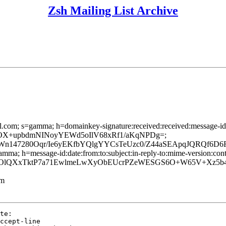
Zsh Mailing List Archive
l.com; s=gamma; h=domainkey-signature:received:received:message-id:d
/M779rUOX+upbdmNINoyYEWd5oIlV68xRf1/aKqNPDg=;
n147280Oqr/Ie6yEKfbYQlgYYCsTeUzc0/Z44aSEApqJQRQf6D6F
mma; h=message-id:date:from:to:subject:in-reply-to:mime-version:conten
QXxTktP7a71EwlmeLwXyObEUcrPZeWESGS6O+W65V+Xz5b4Nng
lm
te:

ccept-line
