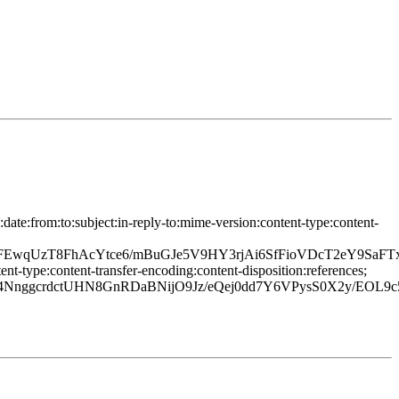
ate:from:to:subject:in-reply-to:mime-version:content-type:content-
EwqUzT8FhAcYtce6/mBuGJe5V9HY3rjAi6SfFioVDcT2eY9SaFTx
t-type:content-transfer-encoding:content-disposition:references;
gcrdctUHN8GnRDaBNijO9Jz/eQej0dd7Y6VPysS0X2y/EOL9c5