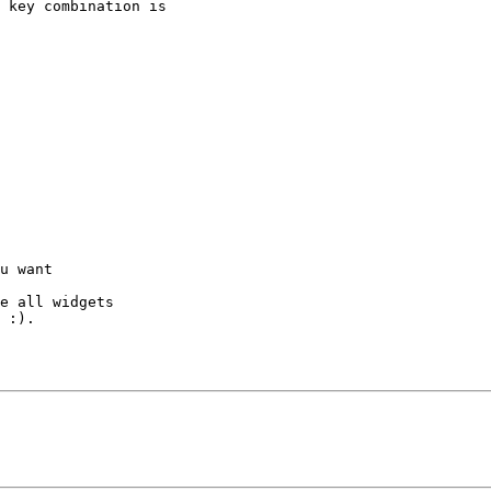
 key combination is

u want

e all widgets

 :).
