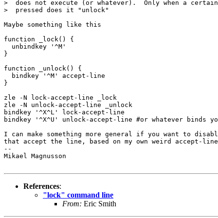
>  does not execute (or whatever).  Only when a certain
>  pressed does it "unlock"

Maybe something like this

function _lock() {

  unbindkey '^M'

}

function _unlock() {

  bindkey '^M' accept-line

}

zle -N lock-accept-line _lock

zle -N unlock-accept-line _unlock

bindkey '^X^L' lock-accept-line

bindkey '^X^U' unlock-accept-line #or whatever binds yo
I can make something more general if you want to disabl
that accept the line, based on my own weird accept-line
-- 

Mikael Magnusson

References
:
"lock" command line
From:
Eric Smith