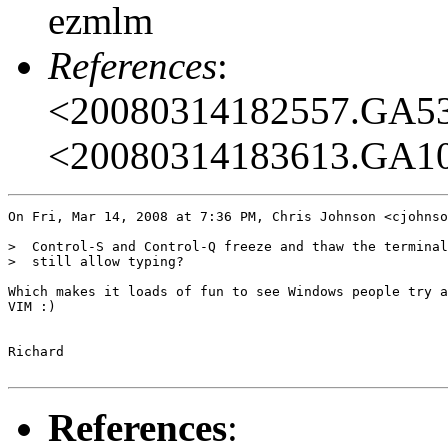
ezmlm
References
:
<20080314182557.GA5
<20080314183613.GA1
On Fri, Mar 14, 2008 at 7:36 PM, Chris Johnson <cjohnso
>  Control-S and Control-Q freeze and thaw the terminal
>  still allow typing?

Which makes it loads of fun to see Windows people try a
VIM :)

Richard

References
: