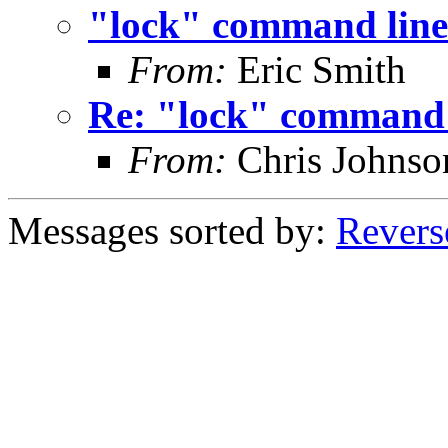
"lock" command line
From:
Eric Smith
Re: "lock" command 
From:
Chris Johnso
Messages sorted by:
Revers