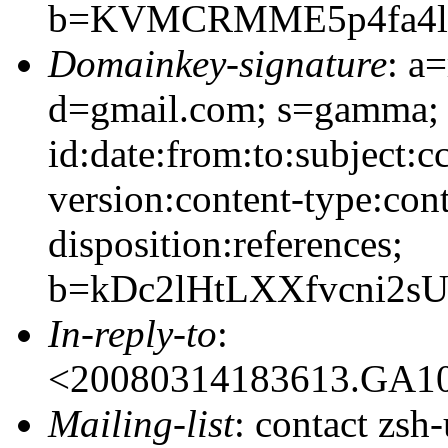
b=KVMCRMME5p4fa4lB
Domainkey-signature
: a
d=gmail.com; s=gamma;
id:date:from:to:subject:c
version:content-type:cont
disposition:references;
b=kDc2lHtLXXfvcni2
In-reply-to
:
<20080314183613.GA1
Mailing-list
: contact zs