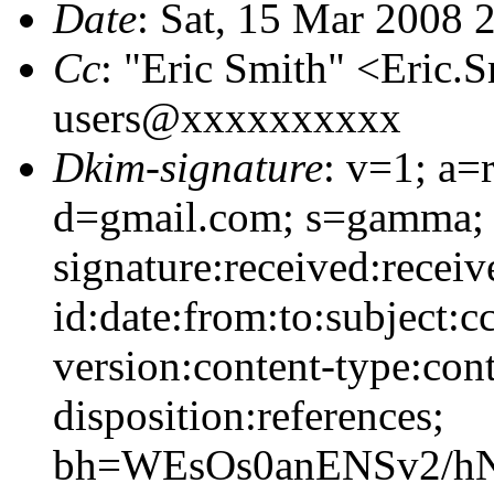
Date
: Sat, 15 Mar 2008 
Cc
: "Eric Smith" <Eric
users@xxxxxxxxxx
Dkim-signature
: v=1; a=
d=gmail.com; s=gamma;
signature:received:recei
id:date:from:to:subject:c
version:content-type:cont
disposition:references;
bh=WEsOs0anENSv2/h