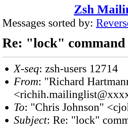
Zsh Maili
Messages sorted by:
Revers
Re: "lock" command 
X-seq
: zsh-users 12714
From
: "Richard Hartman
<richih.mailinglist@xx
To
: "Chris Johnson" <
Subject
: Re: "lock" com