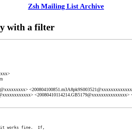
Zsh Mailing List Archive
 with a filter
xxxx>
lm
@xxxxxxxxx> <200804100851.m3A8pk9S003521@xxxxxxxxxxxx
xxxxxxxxxxxx> <20080410114214.GB5179@xxxxxxxxxxxxxxx> 
it works fine.  If,  
