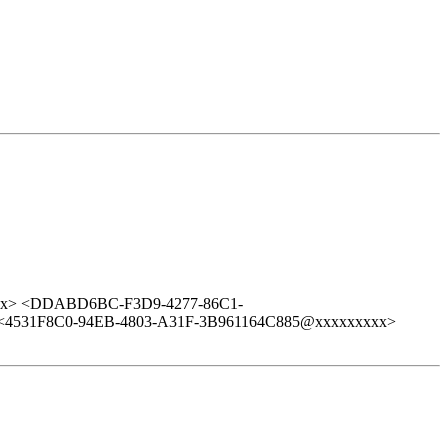
xx> <DDABD6BC-F3D9-4277-86C1-
<4531F8C0-94EB-4803-A31F-3B961164C885@xxxxxxxxx>