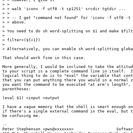
> >

> > walk 'iconv -f utf8 -t cp1251' srcdir tgtdir ...

> >

> > -- I get "command not found" for 'iconv -f utf8 -t 
> > above.

> 

> You need to do sh word-splitting on $1 and make $filt
> 

> filter=(${=1})

> 

> Alternatively, you can enable sh word-splitting globa
That should work fine in this case.

More generally, I would be inclined to take the attitud
to your script is a complete command line in itself.  I
logical thing to do is to "eval" the variable that cont
that you can put anything there you would in a normal z
you want the command to be executed "at arm's length", 
parentheses:

(eval $1) <input >output

I have a vague memory that the shell is smart enough on
if there's a single external command in the eval, but t
be confusing me.

-- 

Peter Stephenson <pws@xxxxxxx>                  Softwar