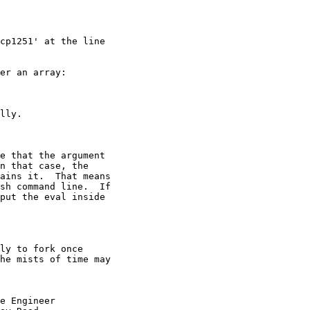
cp1251' at the line  

er an array:

lly.

e that the argument

n that case, the

ains it.  That means

sh command line.  If

put the eval inside

ly to fork once

he mists of time may

e Engineer
