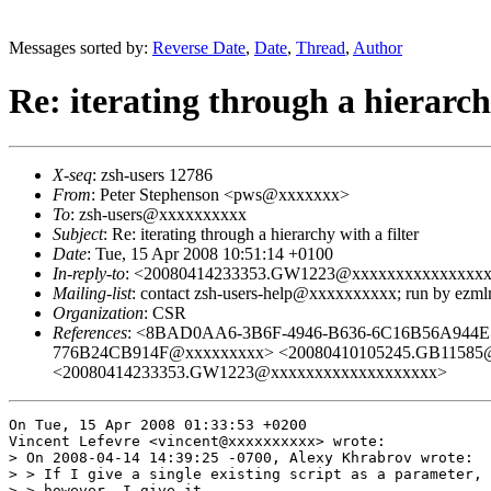
Messages sorted by:
Reverse Date
,
Date
,
Thread
,
Author
Re: iterating through a hierarchy
X-seq
: zsh-users 12786
From
: Peter Stephenson <pws@xxxxxxx>
To
: zsh-users@xxxxxxxxxx
Subject
: Re: iterating through a hierarchy with a filter
Date
: Tue, 15 Apr 2008 10:51:14 +0100
In-reply-to
: <20080414233353.GW1223@xxxxxxxxxxxxxxx
Mailing-list
: contact zsh-users-help@xxxxxxxxxx; run by ezm
Organization
: CSR
References
: <8BAD0AA6-3B6F-4946-B636-6C16B56A944E
776B24CB914F@xxxxxxxxx> <20080410105245.GB11585@
<20080414233353.GW1223@xxxxxxxxxxxxxxxxxxx>
On Tue, 15 Apr 2008 01:33:53 +0200

Vincent Lefevre <vincent@xxxxxxxxxx> wrote:

> On 2008-04-14 14:39:25 -0700, Alexy Khrabrov wrote:

> > If I give a single existing script as a parameter, 
> > however, I give it
