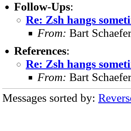
Follow-Ups
:
Re: Zsh hangs somet
From:
Bart Schaefe
References
:
Re: Zsh hangs somet
From:
Bart Schaefe
Messages sorted by:
Revers