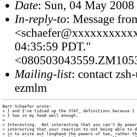
Date
: Sun, 04 May 2008
In-reply-to
: Message fro
<schaefer@xxxxxxxxxxx
04:35:59 PDT."
<080503043559.ZM105
Mailing-list
: contact zs
ezmlm
Bart Schaefer wrote:

> } and I've tidied up the STAT_ definitions because I 
> } two in my head well enough.

> 

> Interesting.  Not interesting that you can't do power
> interesting that your reaction to not being able to d
> is to write out longhand the powers of two, rather th