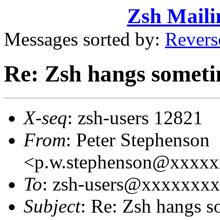
Zsh Maili
Messages sorted by:
Revers
Re: Zsh hangs somet
X-seq
: zsh-users 12821
From
: Peter Stephenson
<p.w.stephenson@xxxx
To
: zsh-users@xxxxxxx
Subject
: Re: Zsh hangs 