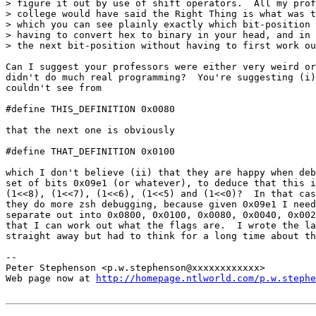
> figure it out by use of shift operators.  All my prof
> college would have said the Right Thing is what was t
> which you can see plainly exactly which bit-position 
> having to convert hex to binary in your head, and in 
> the next bit-position without having to first work ou
Can I suggest your professors were either very weird or
didn't do much real programming?  You're suggesting (i)
couldn't see from

#define THIS_DEFINITION 0x0080

that the next one is obviously

#define THAT_DEFINITION 0x0100

which I don't believe (ii) that they are happy when deb
set of bits 0x09e1 (or whatever), to deduce that this i
(1<<8), (1<<7), (1<<6), (1<<5) and (1<<0)?  In that cas
they do more zsh debugging, because given 0x09e1 I need
separate out into 0x0800, 0x0100, 0x0080, 0x0040, 0x002
that I can work out what the flags are.  I wrote the la
straight away but had to think for a long time about th
-- 

Peter Stephenson <p.w.stephenson@xxxxxxxxxxxx>

Web page now at 
http://homepage.ntlworld.com/p.w.stephe