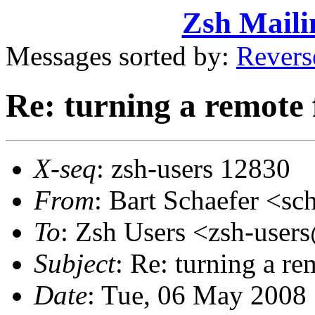
Zsh Maili
Messages sorted by:
Revers
Re: turning a remote f
X-seq
: zsh-users 12830
From
: Bart Schaefer <
To
: Zsh Users <zsh-use
Subject
: Re: turning a re
Date
: Tue, 06 May 2008