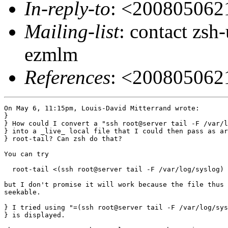
In-reply-to
: <20080506
Mailing-list
: contact zs
ezmlm
References
: <20080506
On May 6, 11:15pm, Louis-David Mitterrand wrote:

}

} How could I convert a "ssh root@server tail -F /var/l
} into a _live_ local file that I could then pass as ar
} root-tail? Can zsh do that?

You can try

  root-tail <(ssh root@server tail -F /var/log/syslog)

but I don't promise it will work because the file thus 
seekable.

} I tried using "=(ssh root@server tail -F /var/log/sys
} is displayed.
