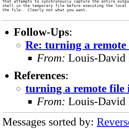
That attempts to synchronously capture the entire outpu
shell in the temporary file before executing the local 
the file.  Clearly not what you want.

Follow-Ups
:
Re: turning a remote f
From:
Louis-David 
References
:
turning a remote file 
From:
Louis-David 
Messages sorted by:
Revers