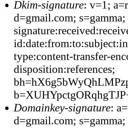
Dkim-signature
: v=1; a=
d=gmail.com; s=gamma;
signature:received:recei
id:date:from:to:subject:i
type:content-transfer-enc
disposition:references;
bh=hX6g5bWyQhLMPz
b=XUHYpctgORqhgTJP
Domainkey-signature
: a
d=gmail.com; s=gamma;