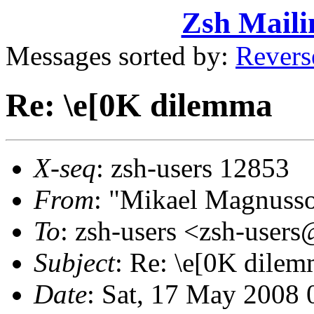
Zsh Maili
Messages sorted by:
Revers
Re: \e[0K dilemma
X-seq
: zsh-users 12853
From
: "Mikael Magnus
To
: zsh-users <zsh-use
Subject
: Re: \e[0K dile
Date
: Sat, 17 May 2008