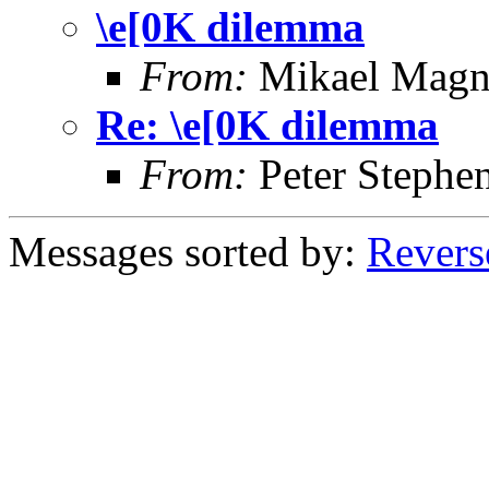
\e[0K dilemma
From:
Mikael Magn
Re: \e[0K dilemma
From:
Peter Stephe
Messages sorted by:
Revers