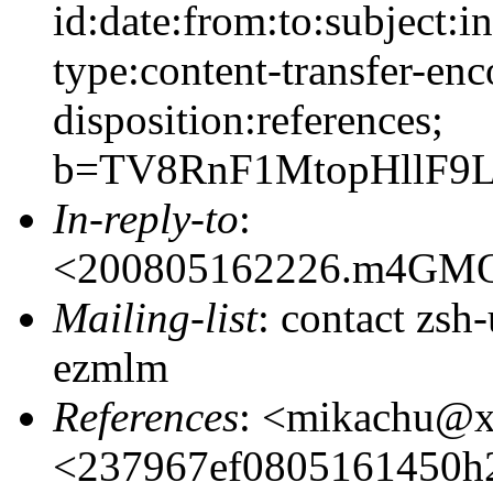
id:date:from:to:subject:i
type:content-transfer-enc
disposition:references;
b=TV8RnF1MtopHllF9
In-reply-to
:
<200805162226.m4GM
Mailing-list
: contact zs
ezmlm
References
: <mikachu@
<237967ef0805161450h