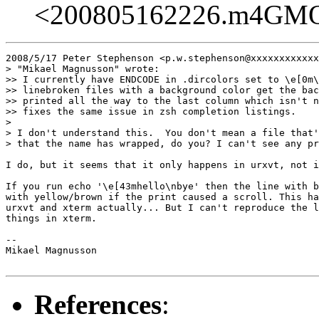
<200805162226.m4GM
2008/5/17 Peter Stephenson <p.w.stephenson@xxxxxxxxxxxx
> "Mikael Magnusson" wrote:

>> I currently have ENDCODE in .dircolors set to \e[0m\
>> linebroken files with a background color get the bac
>> printed all the way to the last column which isn't n
>> fixes the same issue in zsh completion listings.

>

> I don't understand this.  You don't mean a file that'
> that the name has wrapped, do you? I can't see any pr
I do, but it seems that it only happens in urxvt, not i
If you run echo '\e[43mhello\nbye' then the line with b
with yellow/brown if the print caused a scroll. This ha
urxvt and xterm actually... But I can't reproduce the l
things in xterm.

-- 

Mikael Magnusson

References
: